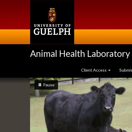
Skip
to
main
content
Animal Health Laboratory
Client Access
Submi
Slideshow
slideshow playing
slideshow
Pause
Banners