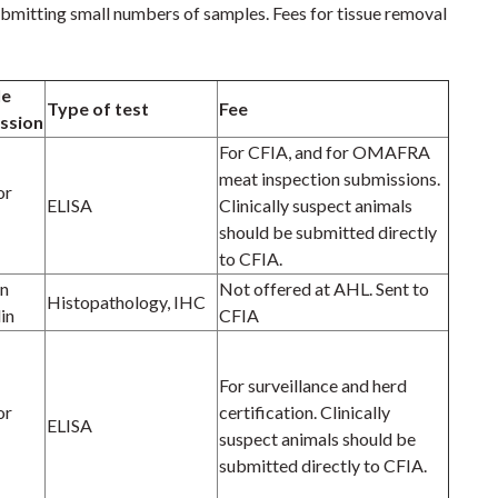
submitting small numbers of samples. Fees for tissue removal
le
Type of test
Fee
ssion
For CFIA, and for OMAFRA
meat inspection submissions.
or
ELISA
Clinically suspect animals
should be submitted directly
to CFIA.
in
Not offered at AHL. Sent to
Histopathology, IHC
in
CFIA
For surveillance and herd
or
certification. Clinically
ELISA
suspect animals should be
submitted directly to CFIA.