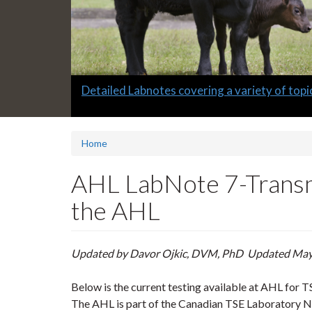
Slide
Detailed Labnotes covering a variety of topi
1
headline:
Home
AHL LabNote 7-Transmi
the AHL
Updated by Davor Ojkic, DVM, PhD Updated Ma
Below is the current testing available at AHL for T
The AHL is part of the Canadian TSE Laboratory N