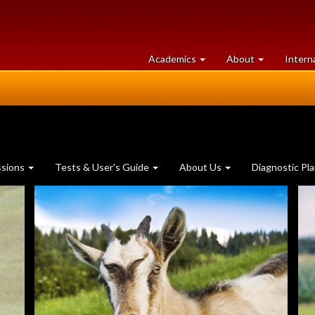
at
University
Academics
About
Intern
University
of
of
Guelph
Guelph
ssions
Tests & User's Guide
About Us
Diagnostic Pl