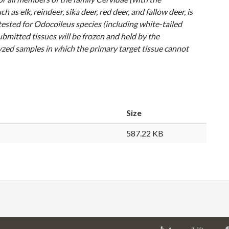
uch as elk, reindeer, sika deer, red deer, and fallow deer, is
tested for
Odocoileus
species (including white-tailed
bmitted tissues will be frozen and held by the
olyzed samples in which the primary target tissue cannot
Size
587.22 KB