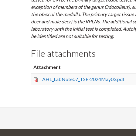
exception of members of the genus
Odocoileus
), s
the obex of the medulla. The primary target tissue 
deer and mule deer) is the RPLNs. The additional su
laboratory until the initial test is completed. Aut
be identified are not suitable for testing.
File attachments
Attachment
AHL_LabNote07_TSE-2024May03.pdf