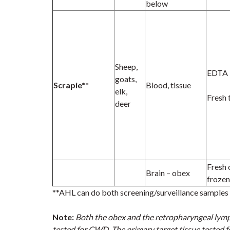
below
Sheep,
EDTA
goats,
Scrapie**
Blood, tissue
elk,
Fresh 
deer
Fresh 
Brain – obex
frozen
**AHL can do both screening/surveillance samples i
Note:
Both the obex and the retropharyngeal lym
tested for CWD. The primary target tissue tested f