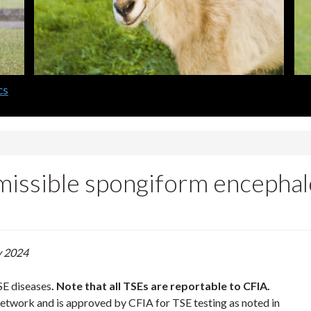
cs
ssible spongiform encephalo
y 2024
SE diseases
. Note that all TSEs are reportable to CFIA.
etwork and is approved by CFIA for TSE testing as noted in