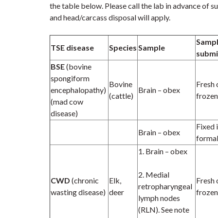
the table below
.
Please call the lab in advance of 
and head/carcass disposal will apply.
Samp
TSE disease
Species
Sample
submi
BSE
(bovine
spongiform
Bovine
Fresh 
encephalopathy)
Brain – obex
(cattle)
frozen
(mad cow
disease)
Fixed 
Brain – obex
formal
1. Brain – obex
2. Medial
CWD
(chronic
Elk,
Fresh 
retropharyngeal
wasting disease)
deer
frozen
lymph nodes
(RLN). See note