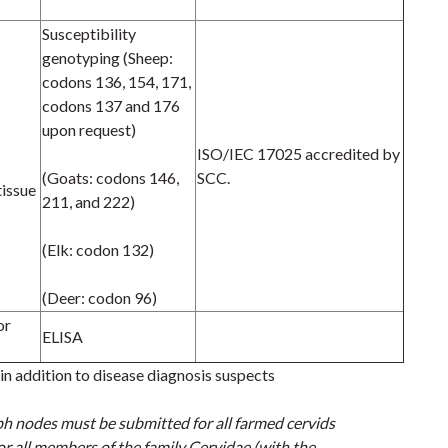
Susceptibility
genotyping (Sheep:
codons 136, 154, 171,
codons 137 and 176
upon request)
ISO/IEC 17025 accredited by
(Goats: codons 146,
SCC.
tissue
211, and 222)
(Elk: codon 132)
(Deer: codon 96)
or
ELISA
n addition to disease diagnosis suspects
ph nodes must be submitted
for all farmed cervids
or all members of the family Cervidae (with the