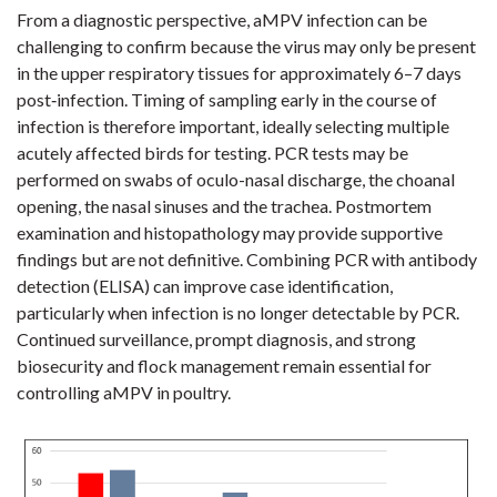
From a diagnostic perspective, aMPV infection can be
challenging to confirm because the virus may only be present
in the upper respiratory tissues for approximately 6–7 days
post‑infection. Timing of sampling early in the course of
infection is therefore important, ideally selecting multiple
acutely affected birds for testing. PCR tests may be
performed on swabs of oculo-nasal discharge, the choanal
opening, the nasal sinuses and the trachea. Postmortem
examination and histopathology may provide supportive
findings but are not definitive. Combining PCR with antibody
detection (ELISA) can improve case identification,
particularly when infection is no longer detectable by PCR.
Continued surveillance, prompt diagnosis, and strong
biosecurity and flock management remain essential for
controlling aMPV in poultry.