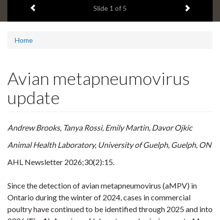
Previous item
Next ite
headline:
Slide
1
of 5
Home
Avian metapneumovirus
update
Andrew Brooks, Tanya Rossi, Emily Martin, Davor Ojkic
Animal Health Laboratory, University of Guelph, Guelph, ON
AHL Newsletter
2026;30(2):15.
Since the detection of avian metapneumovirus (aMPV) in
Ontario during the winter of 2024, cases in commercial
poultry have continued to be identified through 2025 and into