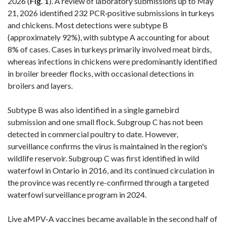
2026 (
Fig. 1
). A review of laboratory submissions up to May
21, 2026 identified 232 PCR‑positive submissions in turkeys
and chickens. Most detections were subtype B
(approximately 92%), with subtype A accounting for about
8% of cases. Cases in turkeys primarily involved meat birds,
whereas infections in chickens were predominantly identified
in broiler breeder flocks, with occasional detections in
broilers and layers.
Subtype B was also identified in a single gamebird
submission and one small flock
. Subgroup C has not been
detected in commercial poultry to date. However,
surveillance confirms the virus is maintained in the region's
wildlife reservoir. Subgroup C was first identified in wild
waterfowl in Ontario in 2016, and its continued circulation in
the province was recently re-confirmed through a targeted
waterfowl surveillance program in 2024.
Live aMPV-A vaccines became available in the second half of