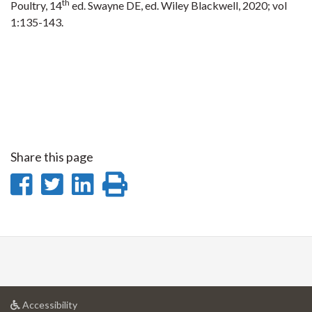
th
Poultry, 14
ed. Swayne DE, ed. Wiley Blackwell, 2020; vol
1:135-143.
Share this page
Share
Share
Share
Print
on
on
on
this
Facebook
Twitter
LinkedIn
page
at
Accessibility