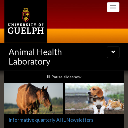
Skip
Toggle
to
navigati
main
content
Animal Health
Toggle
navigatio
Laboratory
Slideshow
slideshow playing
Pause
slideshow
Banners
Slide
Informative quarterly AHL Newsletters
1