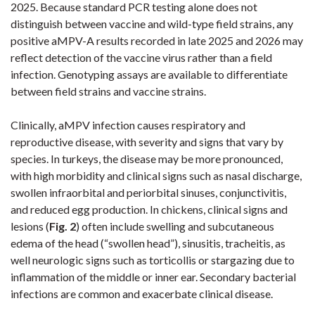
2025. Because standard PCR testing alone does not
distinguish between vaccine and wild-type field strains, any
positive aMPV-A results recorded in late 2025 and 2026 may
reflect detection of the vaccine virus rather than a field
infection. Genotyping assays are available to differentiate
between field strains and vaccine strains.
Clinically, aMPV infection causes respiratory and
reproductive disease, with severity and signs that vary by
species. In turkeys, the disease may be more pronounced,
with high morbidity and clinical signs such as nasal discharge,
swollen infraorbital and periorbital sinuses, conjunctivitis,
and reduced egg production. In chickens, clinical signs and
lesions (
Fig. 2
) often include swelling and subcutaneous
edema of the head (“swollen head”), sinusitis, tracheitis, as
well neurologic signs such as torticollis or stargazing due to
inflammation of the middle or inner ear. Secondary bacterial
infections are common and exacerbate clinical disease.