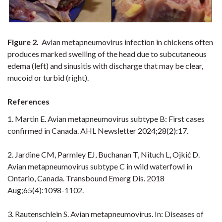
Figure 2.
Avian metapneumovirus infection in chickens often
produces marked swelling of the head due to subcutaneous
edema (left) and sinusitis with discharge that may be clear,
mucoid or turbid (right).
References
1. Martin E. Avian metapneumovirus subtype B: First cases
confirmed in Canada. AHL Newsletter 2024;28(2):17.
2. Jardine CM, Parmley EJ, Buchanan T, Nituch L, Ojkić D.
Avian metapneumovirus subtype C in wild waterfowl in
Ontario, Canada. Transbound Emerg Dis. 2018
Aug;65(4):1098-1102.
3. Rautenschlein S. Avian metapneumovirus. In: Diseases of