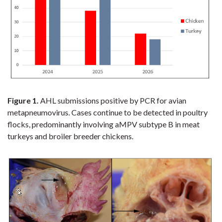
Figure 1.
AHL submissions positive by PCR for avian
metapneumovirus. Cases continue to be detected in poultry
flocks, predominantly involving aMPV subtype B in meat
turkeys and broiler breeder chickens.