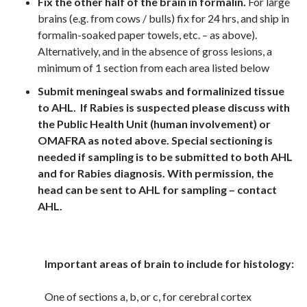
Fix the other half of the brain in formalin.
For large
brains (e.g. from cows / bulls) fix for 24 hrs, and ship in
formalin-soaked paper towels, etc. – as above).
Alternatively, and in the absence of gross lesions, a
minimum of 1 section from each area listed below
Submit meningeal swabs and formalinized tissue
to AHL. If Rabies is suspected please discuss with
the Public Health Unit (human involvement) or
OMAFRA as noted above. Special sectioning is
needed if sampling is to be submitted to both AHL
and for Rabies diagnosis. With permission, the
head can be sent to AHL for sampling – contact
AHL.
Important areas of brain to include for histology:
One of sections a, b, or c, for cerebral cortex