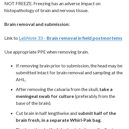
NOT FREEZE. Freezing has an adverse impact on
histopathology of brain and nervous tissue.
Brain removal and submission:
Link to
LabNote 33 –
Brain removal in field postmortems
Use appropriate PPE when removing brain.
If removing brain prior to submission, the head may be
submitted intact for brain removal and sampling at the
AHL.
After removing the calvaria from the skull,
take a
meningeal swab for culture
(preferably from the
base of the brain).
Cut brain in half lengthwise and
submit half of the
brain fresh, in a separate Whirl-Pak bag.