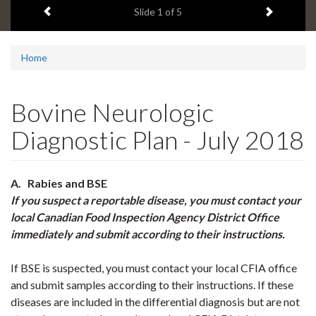
Previous item
Next ite
headline:
Slide
1
of 5
Home
Bovine Neurologic
Diagnostic Plan - July 2018
A. Rabies and BSE
If you suspect a reportable disease, you must contact your
local Canadian Food Inspection Agency District Office
immediately
and submit according to their instructions.
If BSE is suspected, you must contact your local CFIA office
and submit samples according to their instructions. If these
diseases are included in the differential diagnosis but are not