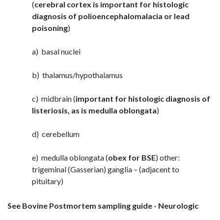
(
cerebral cortex is important for histologic
diagnosis of polioencephalomalacia or lead
poisoning
)
a) basal nuclei
b) thalamus/hypothalamus
c) midbrain (
important for histologic diagnosis of
listeriosis, as is medulla oblongata
)
d) cerebellum
e) medulla oblongata (
obex for BSE
) other:
trigeminal (Gasserian) ganglia – (adjacent to
pituitary)
See Bovine Postmortem sampling guide - Neurologic