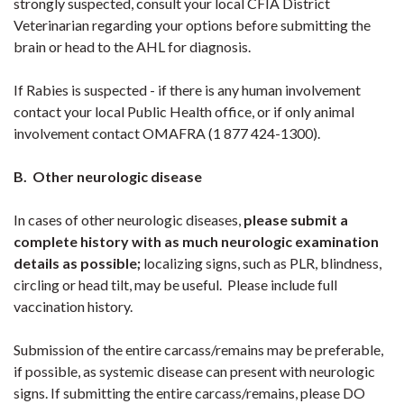
strongly suspected, consult your local CFIA District
Veterinarian regarding your options before submitting the
brain or head to the AHL for diagnosis.
If Rabies is suspected - if there is any human involvement
contact your local Public Health office, or if only animal
involvement contact OMAFRA (1 877 424-1300).
B. Other neurologic disease
In cases of other neurologic diseases,
please submit a
complete history with as much neurologic examination
details as possible;
localizing signs, such as PLR, blindness,
circling or head tilt, may be useful. Please include full
vaccination history.
Submission of the entire carcass/remains may be preferable,
if possible, as systemic disease can present with neurologic
signs. If submitting the entire carcass/remains, please DO