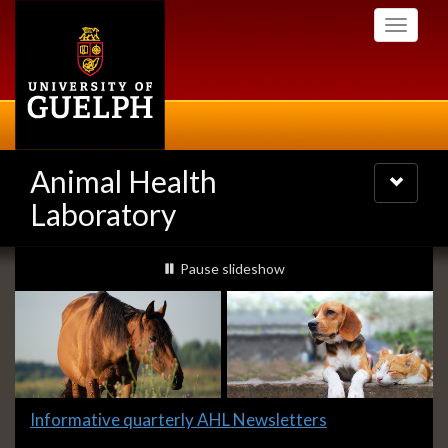
Skip
Toggle
to
navigati
main
content
Animal Health
Toggle
navigatio
Laboratory
Slideshow
slideshow playing
Pause
slideshow
Banners
Slide
Informative quarterly AHL Newsletters
1