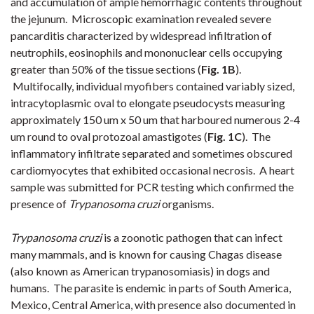
and accumulation of ample hemorrhagic contents throughout
the jejunum. Microscopic examination revealed severe
pancarditis characterized by widespread infiltration of
neutrophils, eosinophils and mononuclear cells
occupying
greater than 50% of the tissue sections (
Fig. 1B
).
Multifocally, individual myofibers contained variably sized,
intracytoplasmic oval to elongate pseudocysts measuring
approximately 150 um x 50 um that harboured numerous 2-4
um round to oval protozoal amastigotes (
Fig. 1C
). The
inflammatory infiltrate separated and sometimes obscured
cardiomyocytes that exhibited occasional necrosis. A heart
sample was submitted for PCR testing which confirmed the
presence of
Trypanosoma cruzi
organisms.
Trypanosoma cruzi
is a zoonotic pathogen that can infect
many mammals, and is known for causing Chagas disease
(also known as American trypanosomiasis) in dogs and
humans. The parasite is endemic in parts of
South America,
Mexico, Central America, with presence also documented in