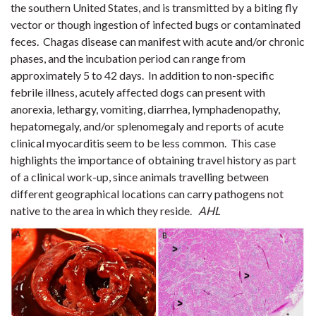
the southern United States, and is transmitted by a biting fly
vector or though ingestion of infected bugs or contaminated
feces. Chagas disease can manifest with acute and/or chronic
phases, and the incubation period can range from
approximately 5 to 42 days. In addition to non-specific
febrile illness, acutely affected dogs can present with
anorexia, lethargy, vomiting, diarrhea, lymphadenopathy,
hepatomegaly, and/or splenomegaly and reports of acute
clinical myocarditis seem to be less common
. This case
highlights the importance of obtaining travel history as part
of a clinical work-up, since animals travelling between
different geographical locations can carry pathogens not
native to the area in which they reside.
AHL