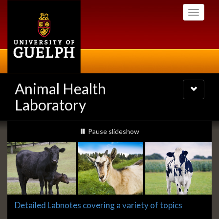
Skip
Toggle
to
navigati
main
content
Animal Health
Toggle
navigatio
Laboratory
Slideshow
slideshow playing
Pause
slideshow
Banners
Slide
Detailed Labnotes covering a variety of topics
1