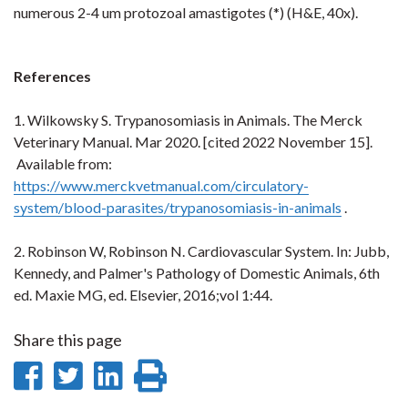
numerous 2-4 um protozoal amastigotes (*) (H&E, 40x).
References
1.
Wilkowsky S. Trypanosomiasis in Animals. The Merck
Veterinary Manual. Mar 2020. [cited 2022 November 15].
Available from:
https://www.merckvetmanual.com/circulatory-
system/blood-parasites/trypanosomiasis-in-animals
.
2. Robinson W, Robinson N. Cardiovascular System. In: Jubb,
Kennedy, and Palmer's Pathology of Domestic Animals, 6th
ed. Maxie MG, ed. Elsevier, 2016;vol 1:44.
Share this page
Share
Share
Share
Print