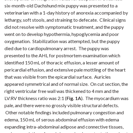
six-month-old Dachshund mix puppy was presented to a
veterinarian with a 1-day history of anorexia accompanied by
lethargy, soft stools, and straining to defecate. Clinical signs
did not resolve with symptomatic treatment, and the puppy
went on to develop hypothermia, hypoglycemia and poor
oxygenation. Stabilization was attempted, but the puppy
died due to cardiopulmonary arrest. The puppy was
presented to the AHL for postmortem examination which
identified 150 mL of thoracic effusion, a lesser amount of
pericardial effusion, and extensive pale mottling of the heart
that was visible from the epicardial surface. Auricles
appeared symmetrical and of normal size. On cut section, the
right ventricular free wall was thickened to 4 mm and the
LV:RV thickness ratio was 2:1 (
Fig. 1A
). The myocardium was
pale, and there were no grossly visible structural defects.
Other notable findings included pulmonary congestion and
edema, 150 mL of serous abdominal effusion with edema
expanding intra-abdominal adipose and connective tissues,