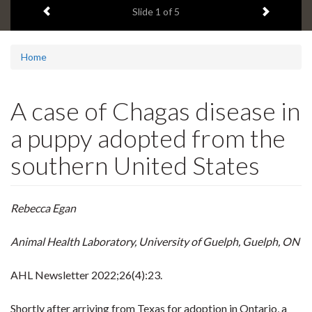
Previous item
Next ite
headline:
Slide
1
of 5
Home
A case of Chagas disease in
a puppy adopted from the
southern United States
Rebecca Egan
Animal Health Laboratory, University of Guelph, Guelph, ON
AHL Newsletter
2022;26(4):23.
Shortly after arriving from Texas for adoption in Ontario, a