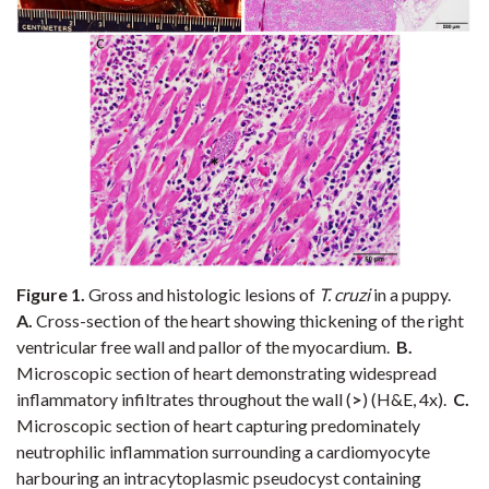
Figure 1.
Gross and histologic lesions of
T. cruzi
in a puppy.
A.
Cross-section of the heart showing thickening of the right
ventricular free wall and pallor of the myocardium.
B.
Microscopic section of heart demonstrating widespread
inflammatory infiltrates throughout the wall (
>
) (H&E, 4x).
C.
Microscopic section of heart capturing predominately
neutrophilic inflammation surrounding a cardiomyocyte
harbouring an intracytoplasmic pseudocyst containing