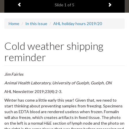
Previous item
Next ite
headline:
Slide
1
of 5
Home
In this issue
AHL holiday hours 2019/20
Cold weather shipping
reminder
Jim Fairles
Animal Health Laboratory, University of Guelph, Guelph, ON
AHL Newsletter 2019;23(4):2-3.
Winter has come a little early this year! Given that, we need to
start thinking about preventing samples from freezing. Specimens
such as EDTA blood are rendered useless when frozen. Formalin
will also freeze, which creates artifacts in fixed tissue. The photo
on the left is a normal H&E section of lymph node and the photo on
the right is the same tissue that was frozen before processing and