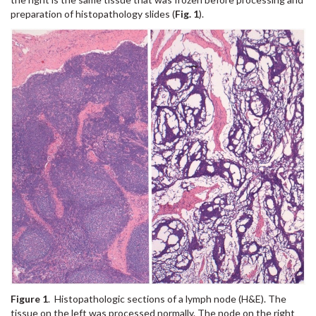
preparation of histopathology slides (
Fig. 1
).
Figure 1
. Histopathologic sections of a lymph node (H&E). The
tissue on the left was processed normally. The node on the right