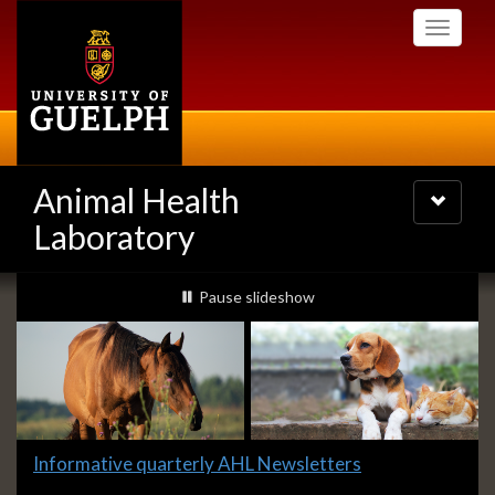
Skip
Toggle
to
navigati
main
content
Animal Health
Toggle
navigatio
Laboratory
Slideshow
slideshow playing
Pause
slideshow
Banners
Slide
Informative quarterly AHL Newsletters
1