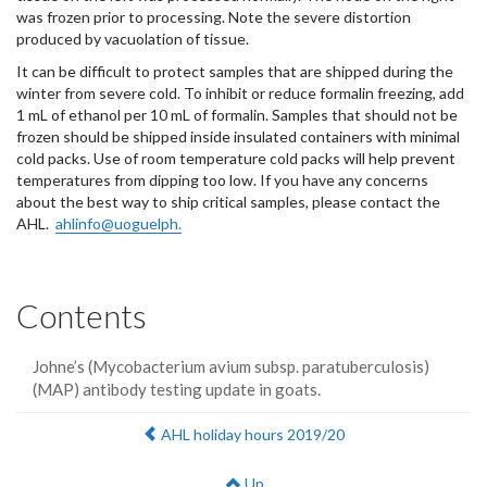
was frozen prior to processing. Note the severe distortion
produced by vacuolation of tissue.
It can be difficult to protect samples that are shipped during the
winter from severe cold. To inhibit or reduce formalin freezing, add
1 mL of ethanol per 10 mL of formalin. Samples that should not be
frozen should be shipped inside insulated containers with minimal
cold packs. Use of room temperature cold packs will help prevent
temperatures from dipping too low. If you have any concerns
about the best way to ship critical samples, please contact the
AHL.
ahlinfo@uoguelph.
Contents
Johne’s (Mycobacterium avium subsp. paratuberculosis)
(MAP) antibody testing update in goats.
Previous:
AHL holiday hours 2019/20
Up