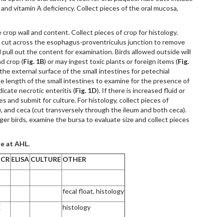
 and vitamin A deficiency. Collect pieces of the oral mucosa,
rop wall and content. Collect pieces of crop for histology.
d cut across the esophagus-proventriculus junction to remove
pull out the content for examination. Birds allowed outside will
d crop (
Fig. 1B
) or may ingest toxic plants or foreign items (
Fig.
the external surface of the small intestines for petechial
e length of the small intestines to examine for the presence of
icate necrotic enteritis (
Fig. 1D
). If there is increased fluid or
es and submit for culture. For histology, collect pieces of
, and ceca (cut transversely through the ileum and both ceca).
er birds, examine the bursa to evaluate size and collect pieces
le at AHL.
PCR
ELISA
CULTURE
OTHER
fecal float, histology
X
histology