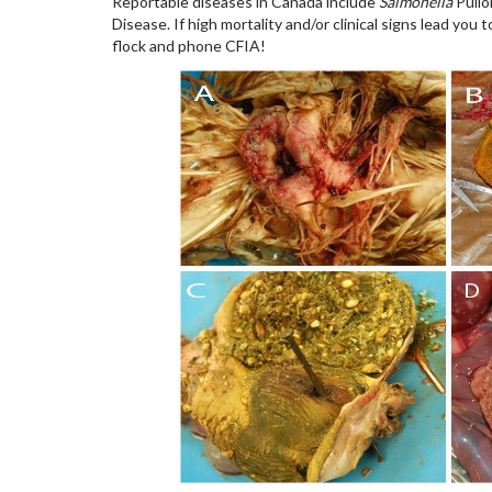
Reportable diseases in Canada include
Salmonella
Pullo
Disease. If high mortality and/or clinical signs lead yo
flock and phone CFIA!