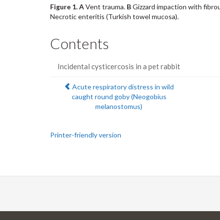
Figure 1.
A
Vent trauma.
B
Gizzard impaction with fibro
Necrotic enteritis (Turkish towel mucosa).
Contents
Incidental cysticercosis in a pet rabbit
Previous:
Acute respiratory distress in wild
caught round goby (Neogobius
melanostomus)
Printer-friendly version