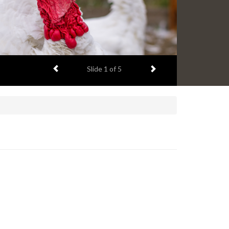
Previous item
Next item
Slide
2
of 5