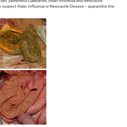
rum,
Salmonella
Gallinarum, Avian Influenza and Newcastle
u to suspect Avian Influenza or Newcastle Disease – quarantine the