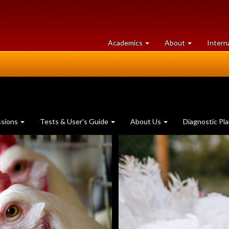
at
University
Academics
About
Intern
University
of
of
Guelph
Guelph
ssions
Tests & User's Guide
About Us
Diagnostic Pl