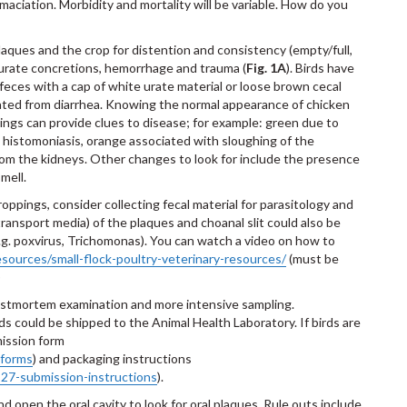
maciation. Morbidity and mortality will be variable. How do you
plaques and the crop for distention and consistency (empty/full,
r urate concretions, hemorrhage and trauma (
Fig. 1A
). Birds have
eces with a cap of white urate material or loose brown cecal
iated from diarrhea. Knowing the normal appearance of chicken
pings can provide clues to disease; for example: green due to
to histomoniasis, orange associated with sloughing of the
rom the kidneys. Other changes to look for include the presence
mell.
oppings, consider collecting fecal material for parasitology and
l transport media) of the plaques and choanal slit could also be
e.g. poxvirus, Trichomonas). You can watch a video on how to
esources/small-flock-poultry-veterinary-resources/
(must be
)
 postmortem examination and more intensive sampling.
ds could be shipped to the Animal Health Laboratory. If birds are
mission form
-forms
) and packaging instructions
-27-submission-instructions
).
 open the oral cavity to look for oral plaques. Rule outs include