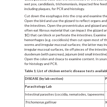
wet pox, candidiasis, trichomoniasis, impacted fine feed
including plaques, for PCR and histology.
Cut down the esophagus into the crop and examine the c
Open the bird and use the gizzard to reflect organs an
the intestines. Open the proventriculus and gizzard and 
often eat fibrous material that can impact the gizzard an
1C
) that can block or perforate the intestines. Examine 
hemorrhages (e.g. coccidiosis) then cut open most of th
worms and irregular mucosal surfaces; the latter may ind
irregular mucosal surfaces, tie off pieces of the intestin
duodenum (with pancreas), jejunum (mid small intestine)
Open the colon and cloaca to examine content. In young
for histology and PCR.
Table 1: List of chicken enteric disease tests availab
DISEASE (by lab section)
Parasitology Lab
Intestinal parasites (coccidia, nematodes, tapeworms
Trichomonas gallinae