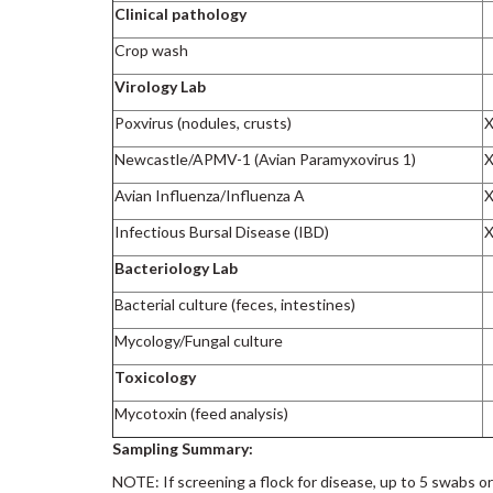
Clinical pathology
Crop wash
Virology Lab
Poxvirus (nodules, crusts)
Newcastle/APMV-1 (Avian Paramyxovirus 1)
Avian Influenza/Influenza A
Infectious Bursal Disease (IBD)
Bacteriology Lab
Bacterial culture (feces, intestines)
Mycology/Fungal culture
Toxicology
Mycotoxin (feed analysis)
Sampling Summary:
NOTE: If screening a flock for disease, up to 5 swabs o