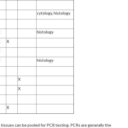
cytology, histology
X
histology
X
X
X
X
histology
X
X
X
r tissues can be pooled for PCR testing. PCRs are generally the