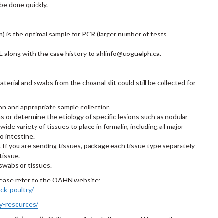
be done quickly.
m) is the optimal sample for PCR (larger number of tests
 along with the case history to ahlinfo@uoguelph.ca.
erial and swabs from the choanal slit could still be collected for
ion and appropriate sample collection.
ns or determine the etiology of specific lesions such as nodular
wide variety of tissues to place in formalin, including all major
to intestine.
If you are sending tissues, package each tissue type separately
tissue.
swabs or tissues.
please refer to the OAHN website:
ck-poultry/
ry-resources/