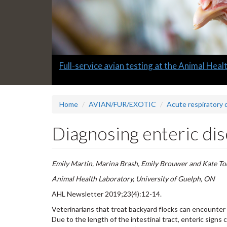
Slide
Informative quarterly AHL Newsletters
2
headline:
Home
AVIAN/FUR/EXOTIC
Acute respiratory 
Diagnosing enteric dis
Emily Martin, Marina Brash, Emily Brouwer and Kate T
Animal Health Laboratory, University of Guelph, ON
AHL Newsletter 2019;23(4):12-14.
Veterinarians that treat backyard flocks can encounter 
Due to the length of the intestinal tract, enteric signs