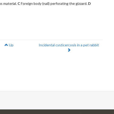
us material.
C
Foreign body (nail) perforating the gizzard.
D
Next:
Up
Incidental cysticercosis in a pet rabbit