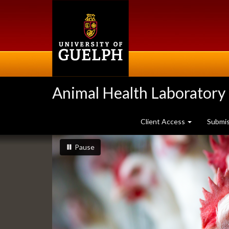
Skip
to
main
content
Animal Health Laboratory
Client Access
Submi
Slideshow
slideshow playing
slideshow
Pause
Banners