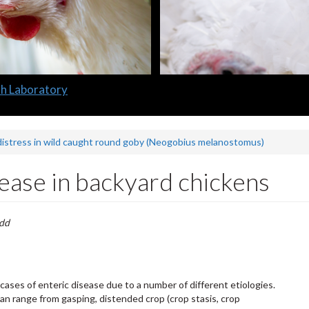
distress in wild caught round goby (Neogobius melanostomus)
ease in backyard chickens
odd
cases of enteric disease due to a number of different etiologies.
 can range from gasping, distended crop (crop stasis, crop