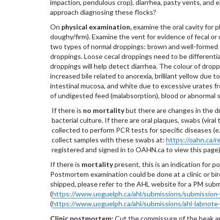
impaction, pendulous crop), diarrhea, pasty vents, and e
approach diagnosing these flocks?
On
physical examination,
examine the oral cavity for 
doughy/firm). Examine the vent for evidence of fecal o
two types of normal droppings: brown and well-formed f
droppings. Loose cecal droppings need to be different
droppings will help detect diarrhea. The colour of drop
increased bile related to anorexia, brilliant yellow due 
intestinal mucosa, and white due to excessive urates f
of undigested feed (malabsorption), blood or abnormal s
If there is
no mortality
but there are changes in the dr
bacterial culture. If there are oral plaques, swabs (vira
collected to perform PCR tests for specific diseases (
collect samples with these swabs at:
https://oahn.ca/r
registered and signed in to OAHN.ca to view this page
If there is
mortality
present, this is an indication for
Postmortem examination could be done at a clinic or bir
shipped, please refer to the AHL website for a PM sub
(
https://www.uoguelph.ca/ahl/submissions/submission
(
https://www.uoguelph.ca/ahl/submissions/ahl-labnote
Clinic postmortem:
Cut the commissure of the beak and