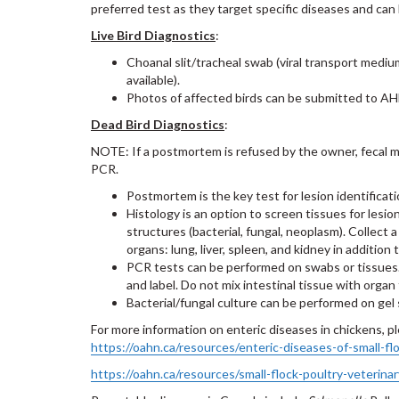
preferred test as they target specific diseases and can 
Live Bird Diagnostics
:
Choanal slit/tracheal swab (viral transport mediu
available).
Photos of affected birds can be submitted to AHL
Dead Bird Diagnostics
:
NOTE: If a postmortem is refused by the owner, fecal mat
PCR.
Postmortem is the key test for lesion identificat
Histology is an option to screen tissues for lesio
structures (bacterial, fungal, neoplasm). Collect a 
organs: lung, liver, spleen, and kidney in addition 
PCR tests can be performed on swabs or tissues. 
and label. Do not mix intestinal tissue with organ 
Bacterial/fungal culture can be performed on gel 
For more information on enteric diseases in chickens, 
https://oahn.ca/resources/enteric-diseases-of-small-flo
https://oahn.ca/resources/small-flock-poultry-veterina