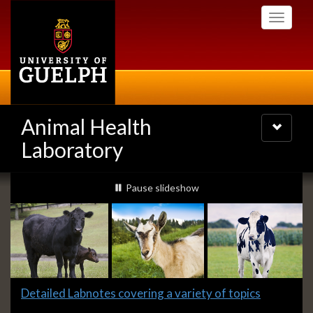
Skip
Toggle
to
navigati
main
content
Animal Health
Toggle
navigatio
Laboratory
Slideshow
slideshow playing
Pause
slideshow
Banners
Slide
Detailed Labnotes covering a variety of topics
2