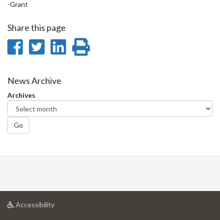
-Grant
Share this page
Share
Share
Share
Print
on
on
on
this
Facebook
Twitter
LinkedIn
page
News Archive
Archives
Go
at
Accessibility
University