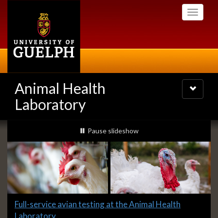
Skip
Toggle
to
navigati
main
content
Animal Health
Toggle
navigatio
Laboratory
Slideshow
slideshow playing
Pause
slideshow
Banners
Slide
Full-service avian testing at the Animal Health
1
Laboratory