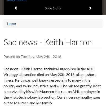
headline:
Previous item
Next ite
Slide
1
of 5
Home
Sad news - Keith Harron
Posted on Tuesday, May 24th, 2016
Sad news - Keith Harron, technical supervisor in the AHL
Virology lab section died on May 20th 2016, after a short
illness. Keith was well known, especially to many in the
poultry and swine industries, and will be missed greatly. Keith
is survived by his wife Maureen Harron, an AHL employee in
the Histotechnology lab section. Our sincere sympathy goes
out to Maureen and her family.