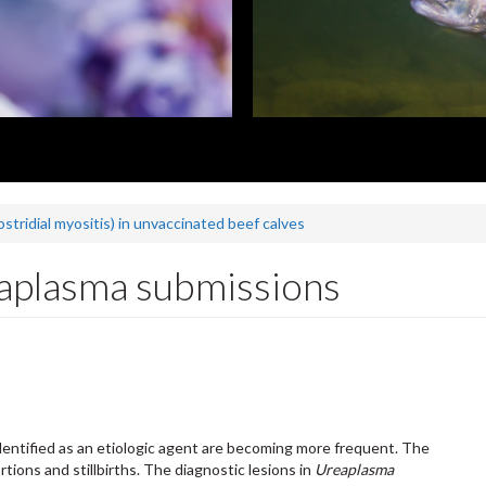
ostridial myositis) in unvaccinated beef calves
aplasma submissions
dentified as an etiologic agent are becoming more frequent. The
tions and stillbirths. The diagnostic lesions in
Ureaplasma