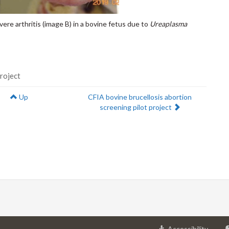
vere arthritis (image B) in a bovine fetus due to
Ureaplasma
project
Next:
Up
CFIA bovine brucellosis abortion
screening pilot project
at
Accessibility