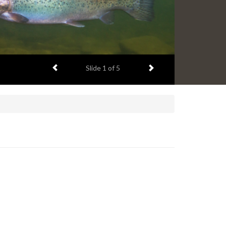
Previous item
Next item
Slide
1
of 5