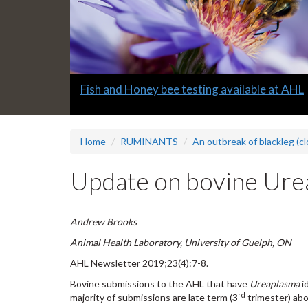
Slide
Fish and Honey bee testing available at AHL
1
headline:
Home
RUMINANTS
An outbreak of blackleg (cl
Update on bovine Ure
Andrew Brooks
Animal Health Laboratory, University of Guelph, ON
AHL Newsletter 2019;23(4):7-8.
Bovine submissions to the AHL that have
Ureaplasma
i
rd
majority of submissions are late term (3
trimester) abor