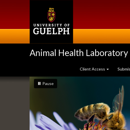
Skip
to
main
content
Animal Health Laboratory
Client Access
Submi
Slideshow
slideshow playing
slideshow
Pause
Banners