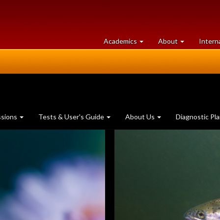
at
University
Academics
About
Intern
University
of
of
Guelph
Guelph
ssions
Tests & User's Guide
About Us
Diagnostic Pl