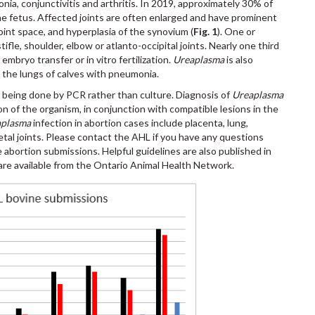
monia, conjunctivitis and arthritis. In 2019, approximately 30% of
the fetus. Affected joints are often enlarged and have prominent
 joint space, and hyperplasia of the synovium (
Fig. 1
). One or
tifle, shoulder, elbow or atlanto-occipital joints. Nearly one third
embryo transfer or in vitro fertilization.
Ureaplasma
is also
 the lungs of calves with pneumonia.
y being done by PCR rather than culture. Diagnosis of
Ureaplasma
on of the organism, in conjunction with compatible lesions in the
aplasma
infection in abortion cases include placenta, lung,
etal joints. Please contact the AHL if you have any questions
 abortion submissions. Helpful guidelines are also published in
are available from the Ontario Animal Health Network.