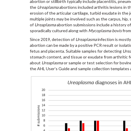
abortion or stillbirth typically include placentitis, pneu
the
Ureaplasma
abortions included arthritis lesions in 
erosion of the articular cartilage, turbid exudate in the
multiple joints may be involved such as the carpus, hip, s
of
Ureaplasma
abortion submissions include a history of 
sporadically cultured along with
Mycoplasma bovis
from
Since 2019, detection of
Ureaplasma
infection is mostl
abortion can be made by a positive PCR result or isolati
fetus and placenta. Suitable samples for detecting
Ure
stomach content, and tissue or exudate from arthritic f
about
Ureaplasma
or sample or test selection for bovine
the AHL User’s Guide and sample collection templates 