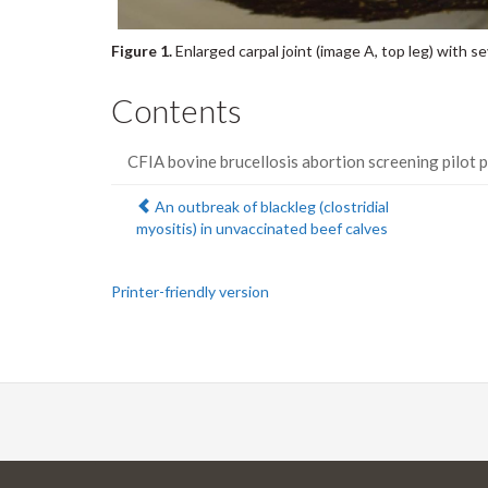
Figure 1.
Enlarged carpal joint (image A, top leg) with se
Contents
CFIA bovine brucellosis abortion screening pilot 
Previous:
An outbreak of blackleg (clostridial
myositis) in unvaccinated beef calves
Printer-friendly version