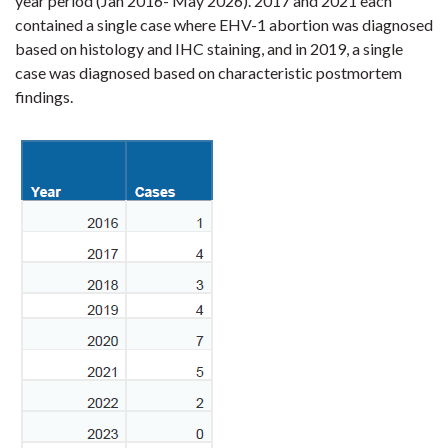
year period (Jan 2016- May 2026). 2017 and 2021 each
contained a single case where EHV-1 abortion was diagnosed
based on histology and IHC staining, and in 2019, a single
case was diagnosed based on characteristic postmortem
findings.