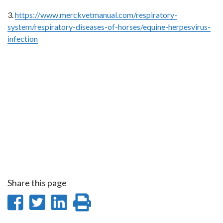
3.
https://www.merckvetmanual.com/respiratory-
system/respiratory-diseases-of-horses/equine-herpesvirus-
infection
Share this page
Share
Share
Share
Print
on
on
on
this