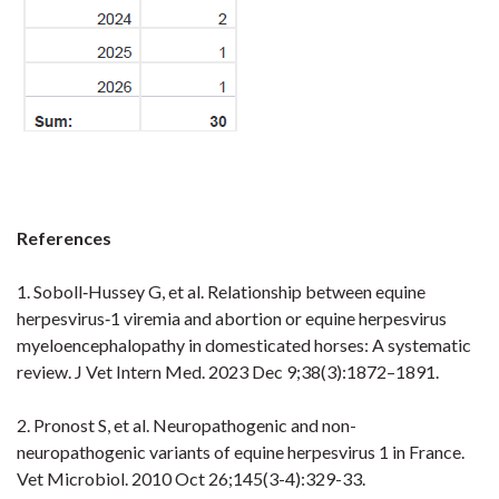
References
1. Soboll‐Hussey G, et al. Relationship between equine
herpesvirus‐1 viremia and abortion or equine herpesvirus
myeloencephalopathy in domesticated horses: A systematic
review. J Vet Intern Med. 2023 Dec 9;38(3):1872–1891.
2. Pronost S, et al. Neuropathogenic and non-
neuropathogenic variants of equine herpesvirus 1 in France.
Vet Microbiol. 2010 Oct 26;145(3-4):329-33.