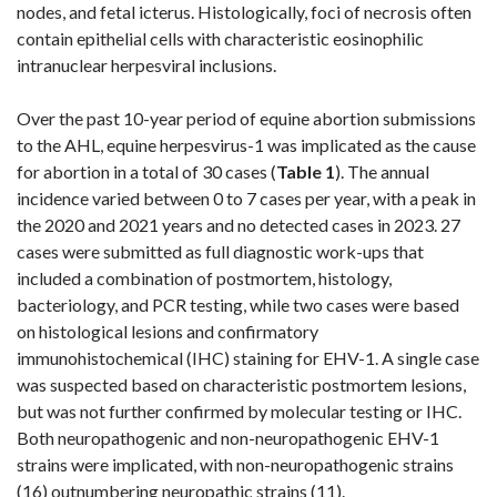
nodes, and fetal icterus. Histologically, foci of necrosis often
contain epithelial cells with characteristic eosinophilic
intranuclear herpesviral inclusions.
Over the past 10-year period of equine abortion submissions
to the AHL, equine herpesvirus-1 was implicated as the cause
for abortion in a total of 30 cases (
Table
1
)
. The annual
incidence varied between 0 to 7 cases per year, with a peak in
the 2020 and 2021 years
and no detected cases in 2023
. 27
cases were submitted as full diagnostic work-ups that
included a combination of postmortem, histology,
bacteriology, and PCR testing, while two cases were based
on histological lesions and confirmatory
immunohistochemical (IHC) staining for EHV-1. A single case
was suspected based on characteristic postmortem lesions,
but was not further confirmed by molecular testing or IHC.
Both neuropathogenic and non-neuropathogenic EHV-1
strains were implicated, with non-neuropathogenic strains
(16) outnumbering neuropathic strains (11).