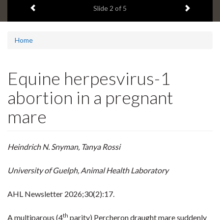
Previous item
Next ite
headline:
Slide
2
of 5
Home
Equine herpesvirus-1
abortion in a pregnant
mare
Heindrich N. Snyman, Tanya Rossi
University of Guelph, Animal Health Laboratory
AHL Newsletter
2026;30(2):17.
th
A multiparous (4
parity) Percheron draught mare suddenly