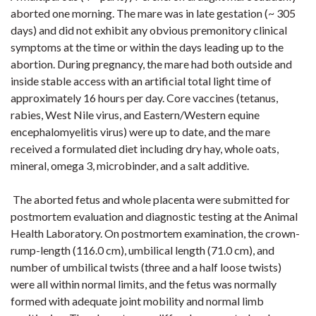
aborted one morning. The mare was in late gestation (~ 305
days) and did not exhibit any obvious premonitory clinical
symptoms at the time or within the days leading up to the
abortion. During pregnancy, the mare had both outside and
inside stable access with an artificial total light time of
approximately 16 hours per day. Core vaccines (tetanus,
rabies, West Nile virus, and Eastern/Western equine
encephalomyelitis virus) were up to date, and the mare
received a formulated diet including dry hay, whole oats,
mineral, omega 3, microbinder, and a salt additive.
The aborted fetus and whole placenta were submitted for
postmortem evaluation and diagnostic testing at the Animal
Health Laboratory. On postmortem examination, the crown-
rump-length (116.0 cm), umbilical length (71.0 cm), and
number of umbilical twists (three and a half loose twists)
were all within normal limits, and the fetus was normally
formed with adequate joint mobility and normal limb