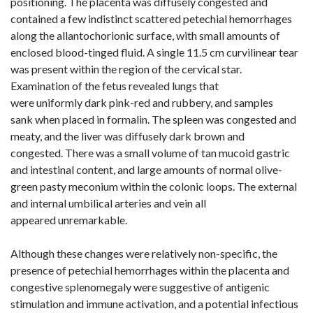
positioning. The placenta was diffusely congested and
contained a few indistinct scattered petechial hemorrhages
along the allantochorionic surface, with small amounts of
enclosed blood-tinged fluid. A single 11.5 cm curvilinear tear
was present within the region of the cervical star.
Examination of the fetus revealed lungs that
were uniformly dark pink-red and rubbery, and samples
sank when placed in formalin. The spleen was congested and
meaty, and the liver was diffusely dark brown and
congested. There was a small volume of tan mucoid gastric
and intestinal content, and large amounts of normal olive-
green pasty meconium within the colonic loops. The external
and internal umbilical arteries and vein all
appeared unremarkable.
Although these changes were relatively non-specific, the
presence of petechial hemorrhages within the placenta and
congestive splenomegaly were suggestive of antigenic
stimulation and immune activation, and a potential infectious