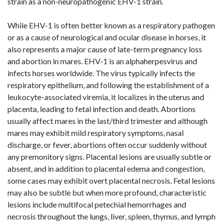
strain as a non-neuropathogenic EHV-1 strain.
While EHV-1 is often better known as a respiratory pathogen
or as a cause of neurological and ocular disease in horses, it
also represents a major cause of late-term pregnancy loss
and abortion in mares. EHV-1 is an alphaherpesvirus and
infects horses worldwide. The virus typically infects the
respiratory epithelium, and following the establishment of a
leukocyte-associated viremia, it localizes in the uterus and
placenta, leading to fetal infection and death. Abortions
usually affect mares in the last/third trimester and although
mares may exhibit mild respiratory symptoms, nasal
discharge, or fever, abortions often occur suddenly without
any premonitory signs. Placental lesions are usually subtle or
absent, and in addition to placental edema and congestion,
some cases may exhibit overt placental necrosis. Fetal lesions
may also be subtle but when more profound, characteristic
lesions include multifocal petechial hemorrhages and
necrosis throughout the lungs, liver, spleen, thymus, and lymph