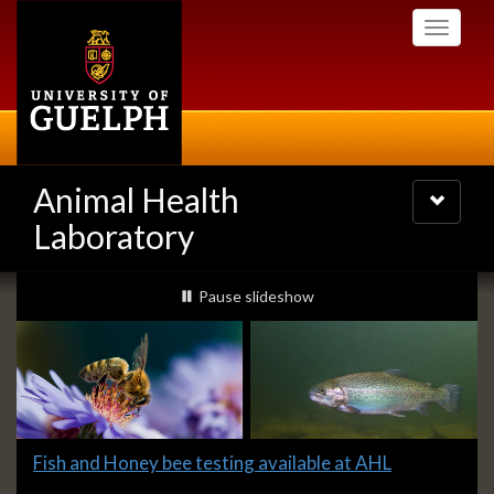
Skip
Toggle
to
navigati
main
content
Animal Health
Toggle
navigatio
Laboratory
Slideshow
slideshow playing
Pause
slideshow
Banners
Slide
Fish and Honey bee testing available at AHL
2