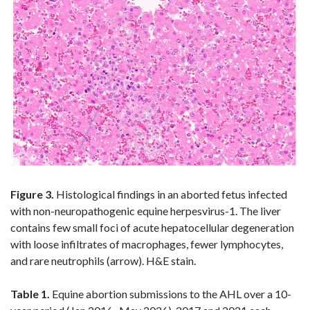
Figure 3.
Histological
findings in an aborted fetus infected
with non-neuropathogenic equine herpesvirus-1.
The liver
contains few small foci of acute hepatocellular degeneration
with loose infiltrates of macrophages, fewer lymphocytes,
and rare neutrophils (arrow). H&E stain.
Table 1.
Equine abortion submissions to the AHL over a 10-