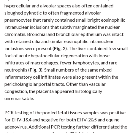
hypercellular and alveolar spaces also often contained
sloughed pyknotic to often fragmented alveolar
pneumocytes that rarely contained small bright eosinophilic
intranuclear inclusions that subtly marginated the nuclear
chromatin. Bronchial and bronchiolar epithelium was intact
with retained cilia and similar eosinophilic intranuclear
inclusions were present (
Fig. 2
)
. The liver contained few small
foci of acute hepatocellular degeneration with loose
infiltrates of macrophages, fewer lymphocytes, and rare
neutrophils (
Fig. 3
)
. Small numbers of the same mixed
inflammatory cell infiltrates were also present within the
pericholangiolar portal tracts. Other than vascular
congestion, the placenta appeared histologically
unremarkable.
PCR testing of the pooled fetal tissues samples was positive
for EHV-1&4 and negative for both EHV-2&5 and equine
adenovirus. Additional PCR testing further differentiated the