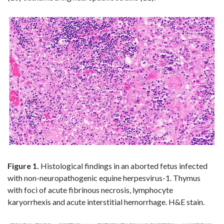
Figure 1.
Histological
findings in an aborted fetus infected
with non-neuropathogenic equine herpesvirus-1.
Thymus
with foci of acute fibrinous necrosis, lymphocyte
karyorrhexis and acute interstitial hemorrhage. H&E stain.