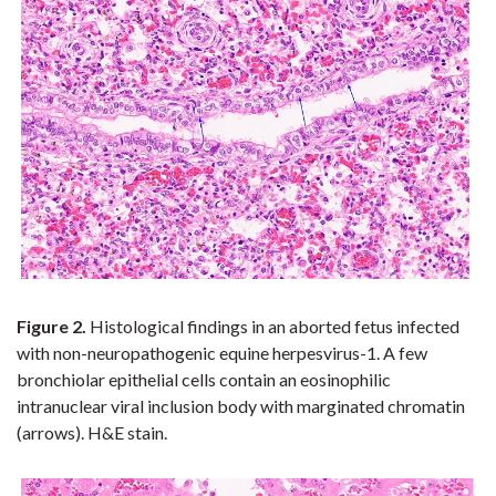
Figure 2.
Histological
findings in an aborted fetus infected
with non-neuropathogenic equine herpesvirus-1. A few
bronchiolar epithelial cells contain an eosinophilic
intranuclear viral inclusion body with marginated chromatin
(arrows). H&E stain.