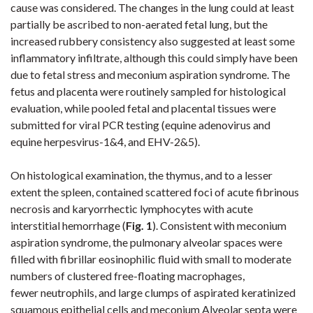
cause was considered. The changes in the lung could at least
partially be ascribed to non-aerated fetal lung, but the
increased rubbery consistency also suggested at least some
inflammatory infiltrate, although this could simply have been
due to fetal stress and meconium aspiration syndrome. The
fetus and placenta were routinely sampled for histological
evaluation, while pooled fetal and placental tissues were
submitted for viral PCR testing (equine adenovirus and
equine herpesvirus-1&4, and EHV-2&5).
On histological examination, the thymus, and to a lesser
extent the spleen, contained scattered foci of acute fibrinous
necrosis and karyorrhectic lymphocytes with acute
interstitial hemorrhage (
Fig. 1
)
. Consistent with meconium
aspiration syndrome, the pulmonary alveolar spaces were
filled with fibrillar eosinophilic fluid with small to moderate
numbers of clustered free-floating macrophages,
fewer neutrophils, and large clumps of aspirated keratinized
squamous epithelial cells and meconium Alveolar septa were