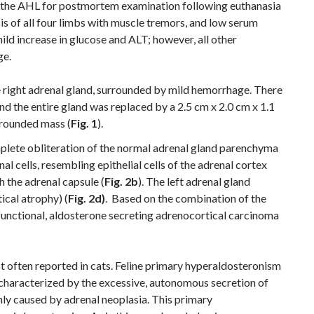
 the AHL for postmortem examination following euthanasia
esis of all four limbs with muscle tremors, and low serum
ild increase in glucose and ALT; however, all other
ge.
 right adrenal gland, surrounded by mild hemorrhage.
There
nd the entire gland was replaced by a 2.5 cm x 2.0 cm x 1.1
 rounded mass (
Fig. 1
)
.
plete obliteration of the normal adrenal gland parenchyma
l cells, resembling epithelial cells of the adrenal cortex
h the adrenal capsule (
Fig. 2b
). The left adrenal gland
ical atrophy) (
Fig. 2d)
. Based on the combination of the
a functional, aldosterone secreting adrenocortical carcinoma
 often reported in cats. Feline primary hyperaldosteronism
r characterized by the excessive, autonomous secretion of
y caused by adrenal neoplasia. This primary