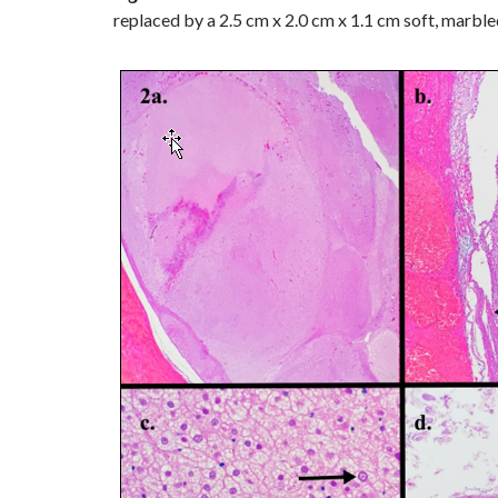
replaced by a 2.5 cm x 2.0 cm x 1.1 cm soft, marble