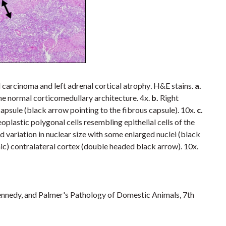
 carcinoma and left adrenal cortical atrophy
.
H&E stains.
a.
he normal corticomedullary architecture. 4x.
b.
Right
capsule (black arrow pointing to the fibrous capsule). 10x.
c.
oplastic polygonal cells resembling epithelial cells of the
d variation in nuclear size with some enlarged nuclei (black
hic) contralateral cortex (double headed black arrow). 10x.
nnedy, and Palmer's Pathology of Domestic Animals, 7th