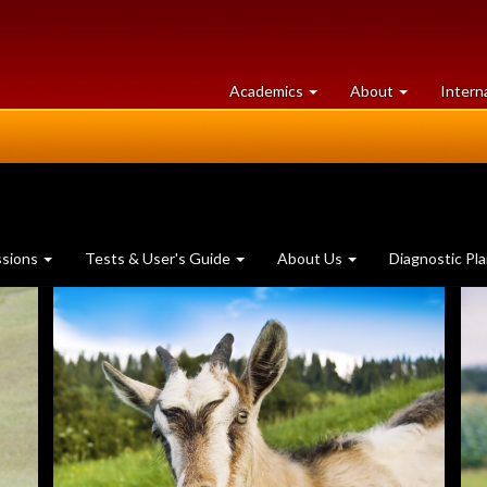
at
University
Academics
About
Intern
University
of
of
Guelph
Guelph
ssions
Tests & User's Guide
About Us
Diagnostic Pl