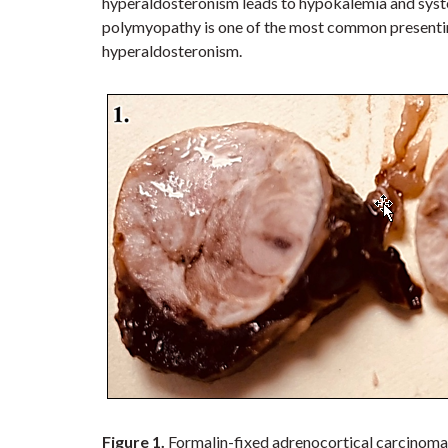
hyperaldosteronism leads to hypokalemia and syste
polymyopathy is one of the most common presenting
hyperaldosteronism.
Figure 1.
Formalin-fixed adrenocortical carcinoma 