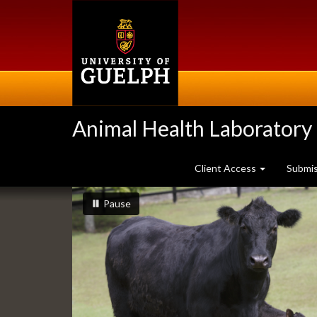
Skip
to
main
content
Animal Health Laboratory
Client Access
Submi
Slideshow
slideshow playing
slideshow
Pause
Banners