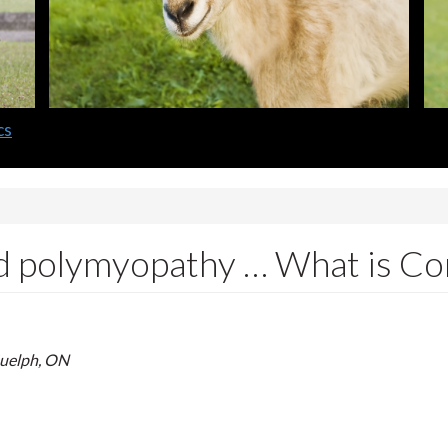
nd polymyopathy … What is C
Guelph, ON