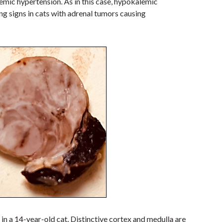
mic hypertension. As in this case, hypokalemic
 signs in cats with adrenal tumors causing
in a 14-year-old cat
.
Distinctive cortex and medulla are