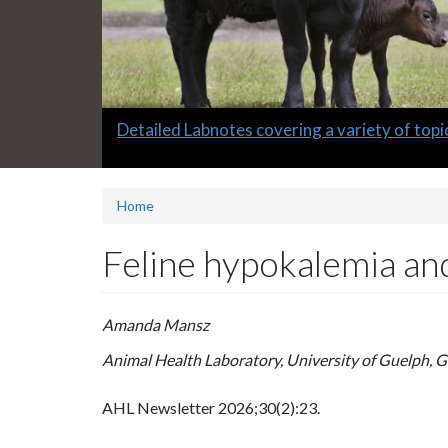
Slide
Informative quarterly AHL Newsletters
2
headline:
Home
Feline hypokalemia a
Amanda Mansz
Animal Health Laboratory, University of Guelph, 
AHL Newsletter
2026;30(2):23.