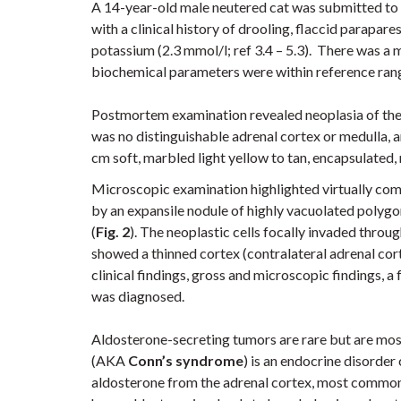
A 14-year-old male neutered cat was submitted to
with a clinical history of drooling, flaccid parapar
potassium (2.3 mmol/l; ref 3.4 – 5.3). There was a m
biochemical parameters were within reference ran
Postmortem examination revealed neoplasia of the
was no distinguishable adrenal cortex or medulla, a
cm soft, marbled light yellow to tan, encapsulated,
Microscopic examination highlighted virtually com
by
an expansile nodule of highly vacuolated polygona
(
Fig. 2
). The neoplastic cells focally invaded throug
showed a thinned cortex (contralateral adrenal cort
clinical findings, gross and microscopic findings, 
was diagnosed.
Aldosterone-secreting tumors are rare but are most
(AKA
Conn’s syndrome
) is an endocrine disorde
aldosterone from the adrenal cortex, most commonl