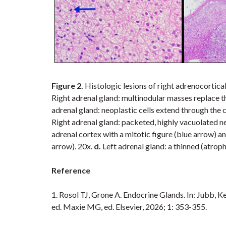
Figure 2.
Histologic lesions of
right adrenocortical
Right adrenal gland: multinodular masses replace t
adrenal gland: neoplastic cells extend through the 
Right adrenal gland: packeted, highly vacuolated ne
adrenal cortex with a mitotic figure (blue arrow) an
arrow). 20x.
d.
Left adrenal gland: a thinned (atrop
Reference
1. Rosol TJ,
Grone A. Endocrine Glands.
In:
Jubb, Ke
ed. Maxie MG, ed. Elsevier, 2026; 1: 353-355.