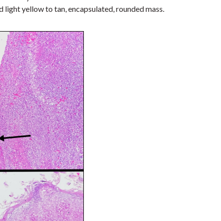
d light yellow to tan, encapsulated, rounded mass
.