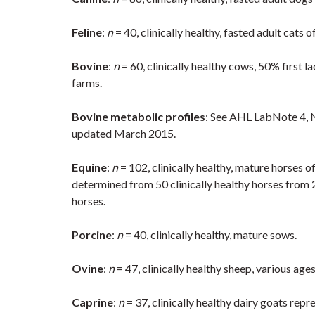
Feline
:
n
= 40, clinically healthy, fasted adult cats 
Bovine
:
n
= 60, clinically healthy cows, 50% first l
farms.
Bovine metabolic profiles
: See AHL LabNote 4, N
updated March 2015.
Equine
:
n
= 102, clinically healthy, mature horses o
determined from 50 clinically healthy horses from 
horses.
Porcine
:
n
= 40, clinically healthy, mature sows.
Ovine
:
n
= 47, clinically healthy sheep, various ages
Caprine
:
n
= 37, clinically healthy dairy goats re