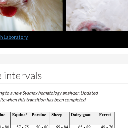
lth Laboratory
intervals
ning to a new Sysmex hematology analyzer.
Updated
ite when this transition has been completed.