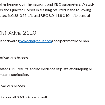
higher hemoglobin, hematocrit, and RBC parameters. A study
s and Quarter Horses in training resulted in the following
12
atocrit 0.38-0.55 L/L, and RBC 8.0-11.8 X10
/L (central
ls), Advia 2120
it software (
www.analyse-it.com
) and parametric or non-
 of various breeds.
ted CBC results, and no evidence of platelet clumping or
smear examination.
of various breeds.
ctation, all 30-150 days in milk.