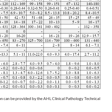
ion can be provided by the AHL Clinical Pathology Technical