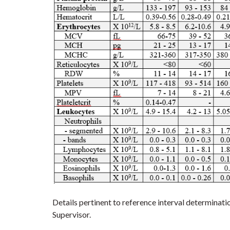
Details pertinent to reference interval determinat
Supervisor.