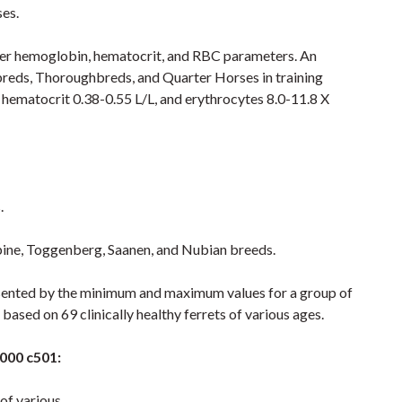
ses.
igher hemoglobin, hematocrit, and RBC parameters. An
dbreds, Thoroughbreds, and Quarter Horses in training
 hematocrit 0.38-0.55 L/L, and erythrocytes 8.0-11.8 X
.
Alpine, Toggenberg, Saanen, and Nubian breeds.
resented by the minimum and maximum values for a group of
 based on 69 clinically healthy ferrets of various ages.
6000 c501:
 of various.