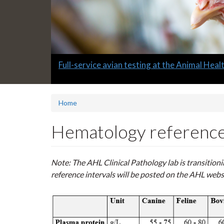
Slide
Full-service avian testing at the Animal Hea
1
headline:
Home
Hematology reference 
Note: The AHL Clinical Pathology lab is transitio
reference intervals will be posted on the AHL webs