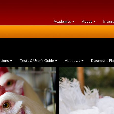
at
University
Academics
About
Intern
University
of
of
Guelph
Guelph
ssions
Tests & User's Guide
About Us
Diagnostic Pl