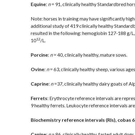
Equine
:
n
= 91, clinically healthy Standardbred hor
Note: horses in training may have significantly h
additional study of 419 clinically healthy Standar
resulted in the following: hemoglobin 127-188 g/L,
12
10
/L.
Porcine
:
n
= 40, clinically healthy, mature sows.
Ovine
:
n
= 63, clinically healthy sheep, various ages
Caprine
:
n
=37, clinically healthy dairy goats of 
Ferrets
: Erythrocyte reference intervals are rep
9 healthy ferrets. Leukocyte reference intervals are
Biochemistry reference intervals (RIs), cobas 
Canine
:
n
= 86, clinically healthy, fasted adult dogs