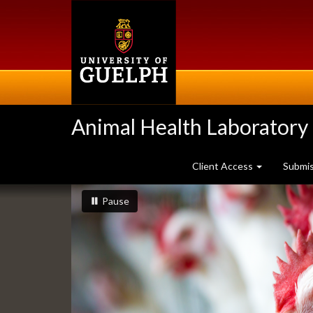
Skip
to
main
content
Animal Health Laboratory
Client Access
Submi
Slideshow
slideshow playing
slideshow
Pause
Banners