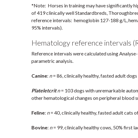
*Note: Horses in training may have significantly 
of 419 clinically well Standardbreds, Thoroughbred
reference intervals: hemoglobin 127-188 g/L, hem
95% intervals).
Hematology reference intervals (R
Reference intervals were calculated using Analyse-
parametric analysis.
Canine
:
n
= 86, clinically healthy, fasted adult dogs
Plateletcrit
n
= 103 dogs with unremarkable automa
other hematological changes on peripheral blood 
Feline
:
n
= 40, clinically healthy, fasted adult cats 
Bovine
:
n
= 99, clinically healthy cows, 50% first la