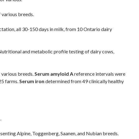
of various breeds.
actation, all 30-150 days in milk, from 10 Ontario dairy
utritional and metabolic profile testing of dairy cows,
f various breeds.
Serum amyloid A
reference intervals were
25 farms.
Serum iron
determined from 49 clinically healthy
.
presenting Alpine, Toggenberg, Saanen, and Nubian breeds.