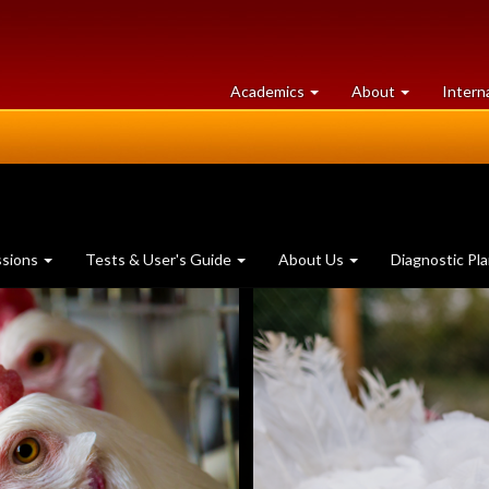
at
University
Academics
About
Intern
University
of
of
Guelph
Guelph
ssions
Tests & User's Guide
About Us
Diagnostic Pl