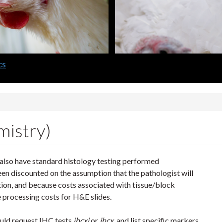
lth Laboratory
istry)
l also have standard histology testing performed
een discounted on the assumption that the pathologist will
ation, and because costs associated with tissue/block
 processing costs for H&E slides.
ould request IHC tests
ihcxi
or
ihcx
, and list specific markers