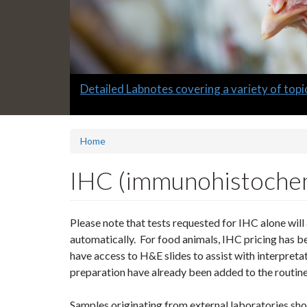
Slide
Full-service avian testing at the Animal Hea
2
headline:
Home
IHC (immunohistochem
Please note that tests requested for IHC alone wil
automatically. For food animals, IHC pricing has b
have access to H&E slides to assist with interpret
preparation have already been added to the routine
Samples originating from external laboratories sh