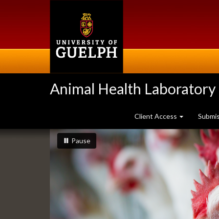
Skip
to
main
content
Animal Health Laboratory
Client Access
Submi
Slideshow
slideshow playing
slideshow
Pause
Banners