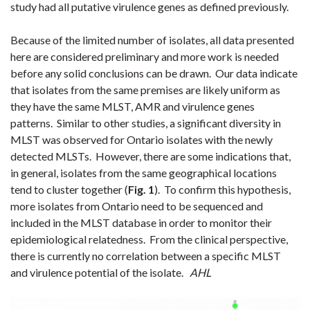
study had all putative virulence genes as defined previously.
Because of the limited number of isolates, all data presented
here are considered preliminary and more work is needed
before any solid conclusions can be drawn. Our data indicate
that isolates from the same premises are likely uniform as
they have the same MLST, AMR and virulence genes
patterns. Similar to other studies, a significant diversity in
MLST was observed for Ontario isolates with the newly
detected MLSTs. However, there are some indications that,
in general, isolates from the same geographical locations
tend to cluster together (
Fig. 1
). To confirm this hypothesis,
more isolates from Ontario need to be sequenced and
included in the MLST database in order to monitor their
epidemiological relatedness. From the clinical perspective,
there is currently no correlation between a specific MLST
and virulence potential of the isolate.
AHL