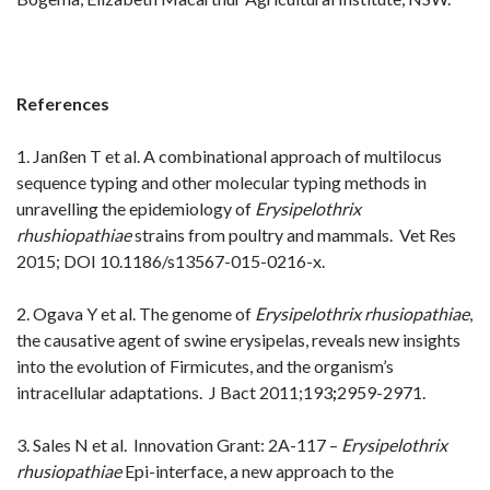
References
1. Janßen T et al.
A combinational approach of multilocus
sequence typing and other molecular typing methods in
unravelling the
epidemiology of
Erysipelothrix
rhushiopathiae
strains from poultry and mammals. Vet Res
2015; DOI 10.1186/s13567-015-
0216-x.
2. Ogava Y et al.
The genome of
Erysipelothrix rhusiopathiae
,
the causative agent of swine erysipelas, reveals new insights
into
the evolution of Firmicutes, and the organism’s
intracellular adaptations. J Bact 2011;193
;
2959-2971.
3. Sales N et al. Innovation Grant: 2A-117 –
Erysipelothrix
rhusiopathiae
Epi-interface, a new approach to the