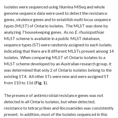
Isolates were sequenced using Illumina MiSeq and whole
genome sequence data were used to detect the resistance
genes, virulence genes and to establish multi locus sequence
types (MLST) of Ontario isolates. The MLST was done by
analyzing 7 housekeeping genes. As no
E. rhusiopathiae
MLST scheme is available in a public MLST database,
sequence types (ST) were randomly assigned to each isolate,
indicating that there are 8 different MLSTs present among 14
isolates. When comparing MLST of Ontario isolates to a
MLST scheme developed by an Australian research group, it
was determined that only 2 of Ontario isolates belong to the
existing ST4. All other STs were new and were assigned ST
from 110 to 116 (
Fig. 1
).
The presence of antimicrobial resistance genes was not
detected in all Ontario isolates, but when detected,
resistance to tetracyclines and lincosamides was consistently
present. In addition, most of the isolates sequenced in this