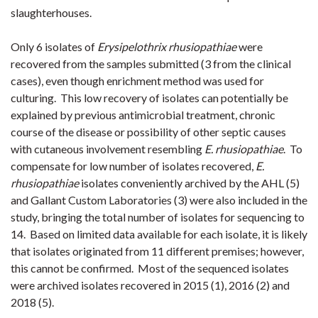
slaughterhouses.
Only 6 isolates of
Erysipelothrix rhusiopathiae
were
recovered from the samples submitted (3 from the clinical
cases), even though enrichment method was used for
culturing. This low recovery of isolates can potentially be
explained by previous antimicrobial treatment, chronic
course of the disease or possibility of other septic causes
with cutaneous involvement resembling
E. rhusiopathiae
. To
compensate for low number of isolates recovered,
E.
rhusiopathiae
isolates conveniently archived by the AHL (5)
and Gallant Custom Laboratories (3) were also included in the
study, bringing the total number of isolates for sequencing to
14. Based on limited data available for each isolate, it is likely
that isolates originated from 11 different premises; however,
this cannot be confirmed. Most of the sequenced isolates
were archived isolates recovered in 2015 (1), 2016 (2) and
2018 (5).