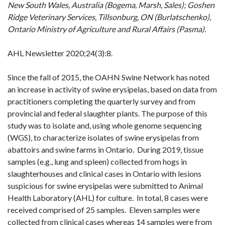
New South Wales, Australia (Bogema, Marsh, Sales); Goshen
Ridge Veterinary Services, Tillsonburg, ON (Burlatschenko),
Ontario Ministry of Agriculture and Rural Affairs (Pasma).
AHL Newsletter 2020;24(3):8.
Since the fall of 2015, the OAHN Swine Network has noted
an increase in activity of swine erysipelas, based on data from
practitioners completing the quarterly survey and from
provincial and federal slaughter plants. The purpose of this
study was to isolate and, using whole genome sequencing
(WGS), to characterize isolates of swine erysipelas from
abattoirs and swine farms in Ontario. During 2019, tissue
samples (e.g., lung and spleen) collected from hogs in
slaughterhouses and clinical cases in Ontario with lesions
suspicious for swine erysipelas were submitted to Animal
Health Laboratory (AHL) for culture. In total, 8 cases were
received comprised of 25 samples. Eleven samples were
collected from clinical cases whereas 14 samples were from