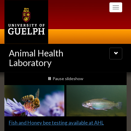
Skip
Toggle
to
navigati
main
content
Animal Health
Toggle
navigatio
Laboratory
Slideshow
slideshow playing
Pause
slideshow
Banners
Slide
Fish and Honey bee testing available at AHL
1