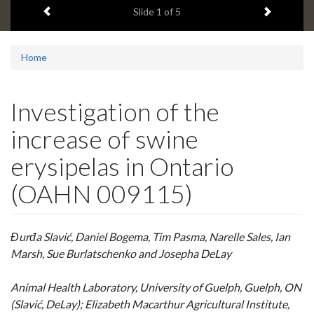
Previous item
Next ite
headline:
Slide
1
of 5
Home
Investigation of the
increase of swine
erysipelas in Ontario
(OAHN 009115)
Đurđa Slavić, Daniel Bogema, Tim Pasma, Narelle Sales, Ian
Marsh, Sue Burlatschenko and Josepha DeLay
Animal Health Laboratory, University of Guelph, Guelph, ON
(Slavić, DeLay); Elizabeth Macarthur Agricultural Institute,