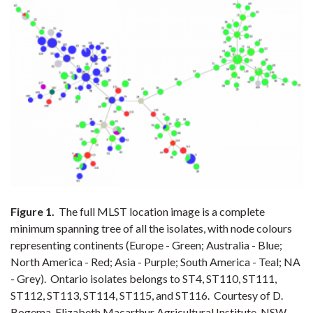
Figure 1.
The full MLST location image is a complete
minimum spanning tree of all the isolates, with node colours
representing continents (Europe - Green; Australia - Blue;
North America - Red; Asia - Purple; South America - Teal; NA
- Grey). Ontario isolates belongs to ST4, ST110, ST111,
ST112, ST113, ST114, ST115, and ST116. Courtesy of D.
Bogema, Elizabeth Macarthur Agricultural Institute, NSW.