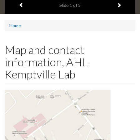
Previous item
Next ite
headline:
Slide
1
of 5
Home
Map and contact
information, AHL-
Kemptville Lab