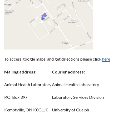
To access google maps, and get directions please click
here
Mailing address:
Courier address:
Animal Health Laboratory
Animal Health Laboratory
P.O. Box 397
Laboratory Services Division
Kemptville, ON K0G1J0
University of Guelph