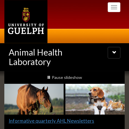
Skip
Toggle
to
navigati
main
content
Animal Health
Toggle
navigatio
Laboratory
Slideshow
slideshow playing
Pause
slideshow
Banners
Slide
Informative quarterly AHL Newsletters
1