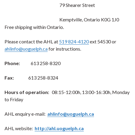
79 Shearer Street
Kemptville, Ontario K0G 1J0
Free shipping within Ontario.
Please contact the AHL at
519 824-4120
ext 54530 or
ahlinfo@uoguelph.ca
for instructions.
Phone:
613 258-8320
Fax:
613 258-8324
Hours of operation:
08:15-12:00h, 13:00-16:30h, Monday
to Friday
AHL enquiry e-mail:
ahlinfo@uoguelph.ca
AHL website:
http://ahl.uoguelph.ca