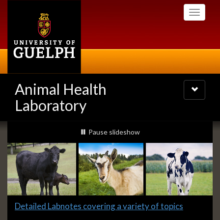
Skip
Toggle
to
navigati
main
content
Animal Health
Toggle
navigatio
Laboratory
Slideshow
slideshow playing
Pause
slideshow
Banners
Slide
Detailed Labnotes covering a variety of topics
2