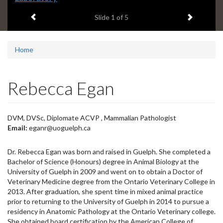
headline:
Previous item
Next ite
Slide
1
of 5
Home
Rebecca Egan
DVM, DVSc, Diplomate ACVP , Mammalian Pathologist
Email:
eganr@uoguelph.ca
Dr. Rebecca Egan was born and raised in Guelph. She completed a
Bachelor of Science (Honours) degree in Animal Biology at the
University of Guelph in 2009 and went on to obtain a Doctor of
Veterinary Medicine degree from the Ontario Veterinary College in
2013. After graduation, she spent time in mixed animal practice
prior to returning to the University of Guelph in 2014 to pursue a
residency in Anatomic Pathology at the Ontario Veterinary college.
She obtained board certification by the American College of