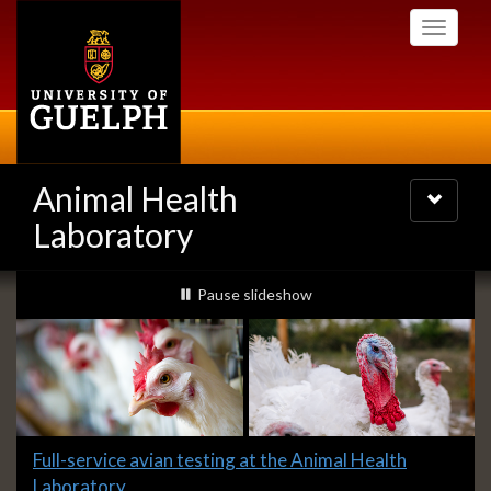
Skip
Toggle
to
navigati
main
content
Animal Health
Toggle
navigatio
Laboratory
Slideshow
slideshow playing
Pause
slideshow
Banners
Slide
Full-service avian testing at the Animal Health
1
Laboratory