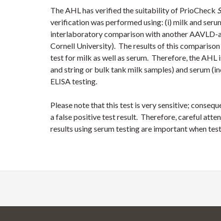
The AHL has verified the suitability of PrioCheck
S
verification was performed using: (i) milk and seru
interlaboratory comparison with another AAVLD-ac
Cornell University). The results of this comparison
test for milk as well as serum. Therefore, the AHL 
and string or bulk tank milk samples) and serum (i
ELISA testing.
Please note that this test is very sensitive; consequ
a false positive test result. Therefore, careful atte
results using serum testing are important when tes