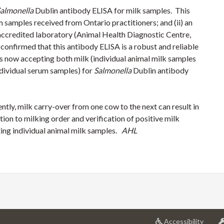
almonella
Dublin antibody ELISA for milk samples. This
m samples received from Ontario practitioners; and (ii) an
credited laboratory (Animal Health Diagnostic Centre,
 confirmed that this antibody ELISA is a robust and reliable
is now accepting both milk (individual animal milk samples
ndividual serum samples) for
Salmonella
Dublin antibody
ently, milk carry-over from one cow to the next can result in
ntion to milking order and verification of positive milk
ting individual animal milk samples.
AHL
at
Accessibility