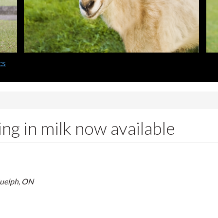
cs
ng in milk now available
Guelph, ON