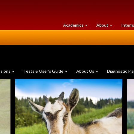
at
University
Academics
About
Intern
University
of
of
Guelph
Guelph
ssions
Tests & User's Guide
About Us
Diagnostic Pl