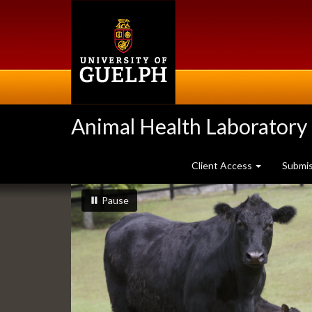
Skip
to
main
content
Animal Health Laboratory
Client Access
Submi
Slideshow
slideshow playing
slideshow
Pause
Banners