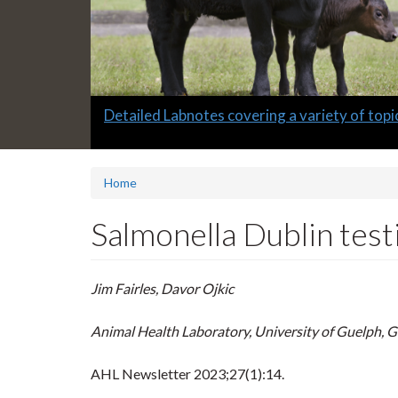
Slide
Detailed Labnotes covering a variety of topi
1
headline:
Home
Salmonella Dublin testi
Jim Fairles, Davor Ojkic
Animal Health Laboratory, University of Guelph, 
AHL Newsletter
2023;27(1):14.