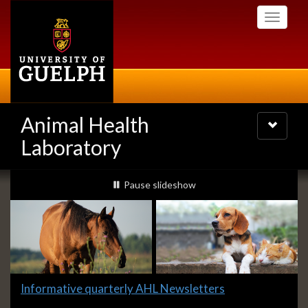
Skip
Toggle
to
navigati
main
content
Animal Health
Toggle
navigatio
Laboratory
Slideshow
slideshow playing
Pause
slideshow
Banners
Slide
Informative quarterly AHL Newsletters
1