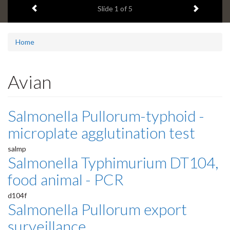
Previous item
Next ite
headline:
Slide
1
of 5
Home
Avian
Salmonella Pullorum-typhoid -
microplate agglutination test
salmp
Salmonella Typhimurium DT104,
food animal - PCR
d104f
Salmonella Pullorum export
surveillance