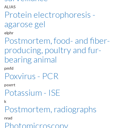
ALIAS
Protein electrophoresis -
agarose gel
elphr
Postmortem, food- and fiber-
producing, poultry and fur-
bearing animal
pmfd
Poxvirus - PCR
poxrrt
Potassium - ISE
k
Postmortem, radiographs
nrad
Photomicroscopy