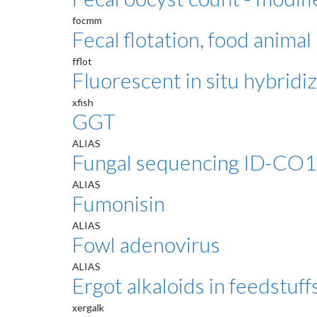
focmm
Fecal flotation, food animal
fflot
Fluorescent in situ hybridi
xfish
GGT
ALIAS
Fungal sequencing ID-CO1
ALIAS
Fumonisin
ALIAS
Fowl adenovirus
ALIAS
Ergot alkaloids in feedstuff
xergalk