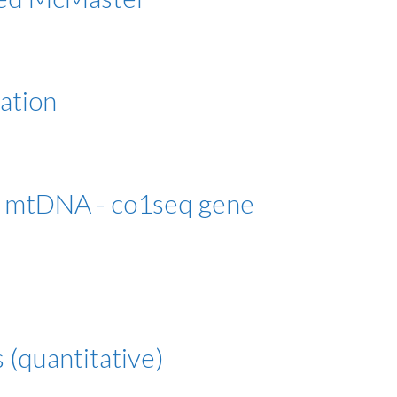
zation
 mtDNA - co1seq gene
s (quantitative)