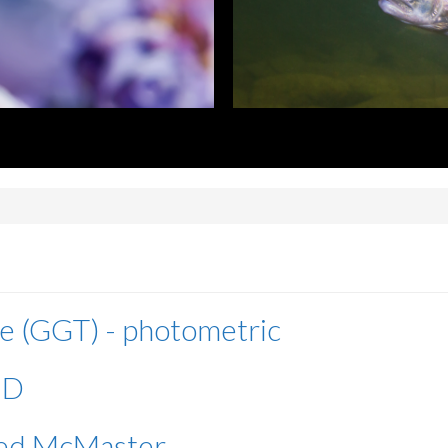
e (GGT) - photometric
ID
fied McMaster