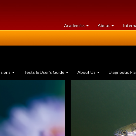
at
University
Academics
About
Intern
University
of
of
Guelph
Guelph
ssions
Tests & User's Guide
About Us
Diagnostic Pl