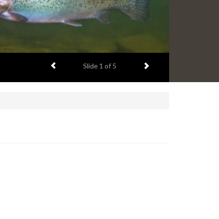
Previous item
Next item
Slide
1
of 5