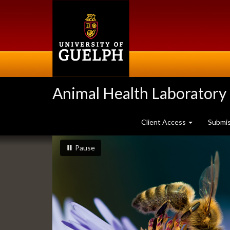
Skip
to
main
content
Animal Health Laboratory
Client Access
Submi
Slideshow
slideshow playing
slideshow
Pause
Banners