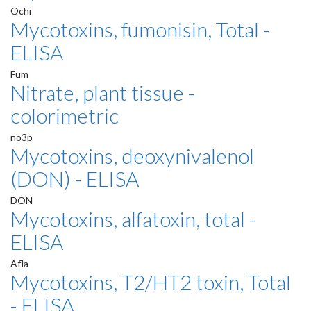
Ochr
Mycotoxins, fumonisin, Total -
ELISA
Fum
Nitrate, plant tissue -
colorimetric
no3p
Mycotoxins, deoxynivalenol
(DON) - ELISA
DON
Mycotoxins, alfatoxin, total -
ELISA
Afla
Mycotoxins, T2/HT2 toxin, Total
- ELISA