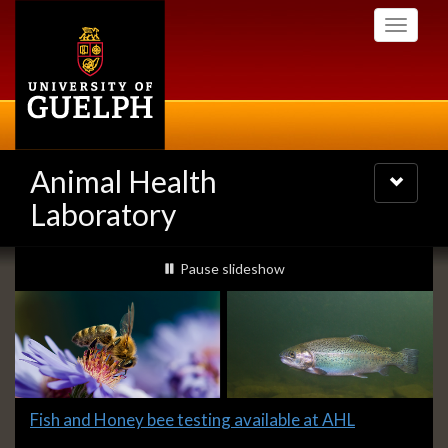
Skip
Toggle
to
navigati
main
content
Animal Health
Toggle
navigatio
Laboratory
Slideshow
slideshow playing
Pause
slideshow
Banners
Slide
Fish and Honey bee testing available at AHL
1