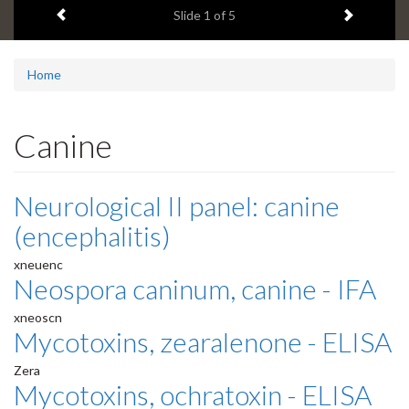
Previous item
Next ite
headline:
Slide
1
of 5
Home
Canine
Neurological II panel: canine
(encephalitis)
xneuenc
Neospora caninum, canine - IFA
xneoscn
Mycotoxins, zearalenone - ELISA
Zera
Mycotoxins, ochratoxin - ELISA