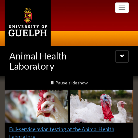
Skip
Toggle
to
navigati
main
content
Animal Health
Toggle
navigatio
Laboratory
Slideshow
slideshow playing
Pause
slideshow
Banners
Slide
Full-service avian testing at the Animal Health
1
Laboratory