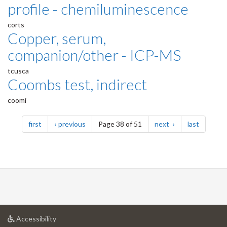
profile - chemiluminescence
corts
Copper, serum,
companion/other - ICP-MS
tcusca
Coombs test, indirect
coomi
Pagination
page
page
page
page
first
previous
Page 38 of 51
next
last
at
Accessibility