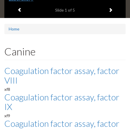
headline:
Previous item
Next ite
Slide
1
of 5
Home
Canine
Coagulation factor assay, factor
VIII
xf8
Coagulation factor assay, factor
IX
xf9
Coagulation factor assay, factor