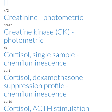
II
xf2
Creatinine - photometric
creat
Creatine kinase (CK) -
photometric
ck
Cortisol, single sample -
chemiluminescence
cort
Cortisol, dexamethasone
suppression profile -
chemiluminescence
cortd
Cortisol, ACTH stimulation