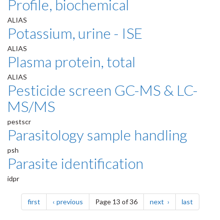
Profile, biochemical
ALIAS
Potassium, urine - ISE
ALIAS
Plasma protein, total
ALIAS
Pesticide screen GC-MS & LC-
MS/MS
pestscr
Parasitology sample handling
psh
Parasite identification
idpr
Pagination
page
page
page
page
first
previous
Page 13 of 36
next
last