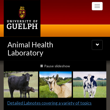
Skip
Toggle
to
navigati
main
content
Animal Health
Toggle
navigatio
Laboratory
Slideshow
slideshow playing
Pause
slideshow
Banners
Slide
Detailed Labnotes covering a variety of topics
1