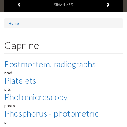
Previous item
Next ite
headline:
Slide
1
of 5
Home
Caprine
Postmortem, radiographs
nrad
Platelets
plts
Photomicroscopy
photo
Phosphorus - photometric
p