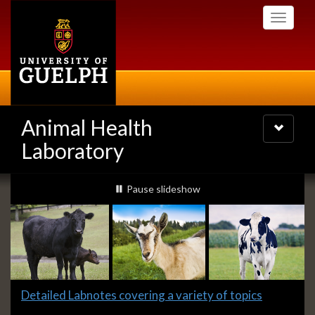
Skip
Toggle
to
navigati
main
content
Animal Health
Toggle
navigatio
Laboratory
Slideshow
slideshow playing
Pause
slideshow
Banners
Slide
Detailed Labnotes covering a variety of topics
1