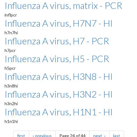
Influenza A virus, matrix - PCR
inflpcr
Influenza A virus, H7N7 - HI
h7n7hi
Influenza A virus, H7 - PCR
h7pcr
Influenza A virus, H5 - PCR
h5pcr
Influenza A virus, H3N8 - HI
h3n8hi
Influenza A virus, H3N2 - HI
h3n2hi
Influenza A virus, H1N1 - HI
h1n1hi
Pagination
page
page
page
page
first
previous
Page 24 of 44
next
last