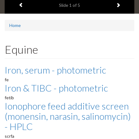
Previous item
Next ite
headline:
Slide
1
of 5
Home
Equine
Iron, serum - photometric
fe
Iron & TIBC - photometric
fetib
Ionophore feed additive screen
(monensin, narasin, salinomycin)
- HPLC
scrfa