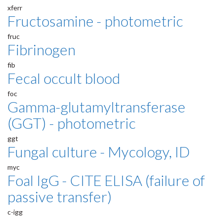
xferr
Fructosamine - photometric
fruc
Fibrinogen
fib
Fecal occult blood
foc
Gamma-glutamyltransferase
(GGT) - photometric
ggt
Fungal culture - Mycology, ID
myc
Foal IgG - CITE ELISA (failure of
passive transfer)
c-igg