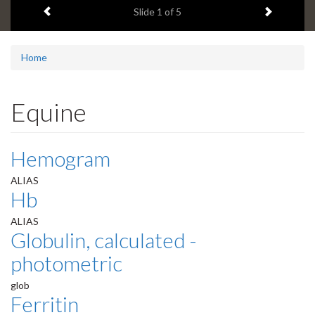
Previous item
Next ite
headline:
Slide
2
of 5
Home
Equine
Hemogram
ALIAS
Hb
ALIAS
Globulin, calculated -
photometric
glob
Ferritin