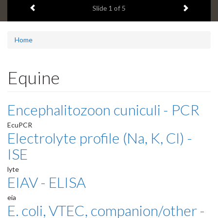
Previous item
Next ite
headline:
Slide
1
of 5
Home
Equine
Encephalitozoon cuniculi - PCR
EcuPCR
Electrolyte profile (Na, K, Cl) -
ISE
lyte
EIAV - ELISA
eia
E. coli, VTEC, companion/other -