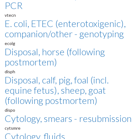
PCR
vtecn
E. coli, ETEC (enterotoxigenic),
companion/other - genotyping
ecolg
Disposal, horse (following
postmortem)
disph
Disposal, calf, pig, foal (incl.
equine fetus), sheep, goat
(following postmortem)
dispo
Cytology, smears - resubmission
cytsmre
Cytology, fluids