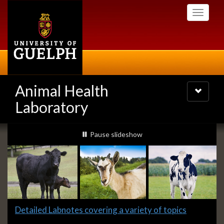
Skip
Toggle
to
navigati
main
content
Animal Health
Toggle
navigatio
Laboratory
Slideshow
slideshow playing
Pause
slideshow
Banners
Slide
Detailed Labnotes covering a variety of topics
1