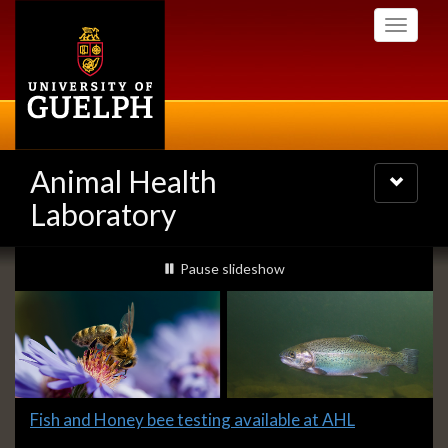
Skip
Toggle
to
navigati
main
content
Animal Health
Toggle
navigatio
Laboratory
Slideshow
slideshow playing
Pause
slideshow
Banners
Slide
Fish and Honey bee testing available at AHL
1