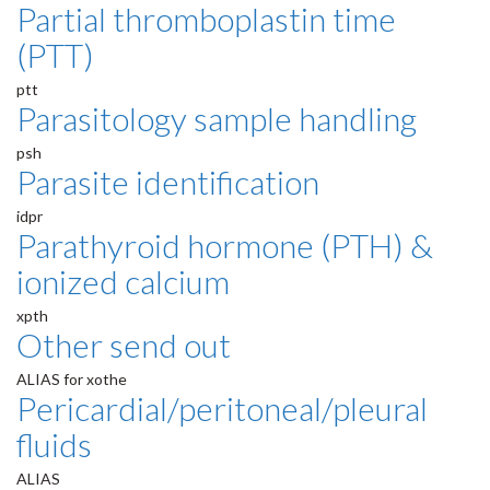
Partial thromboplastin time
(PTT)
ptt
Parasitology sample handling
psh
Parasite identification
idpr
Parathyroid hormone (PTH) &
ionized calcium
xpth
Other send out
ALIAS for xothe
Pericardial/peritoneal/pleural
fluids
ALIAS