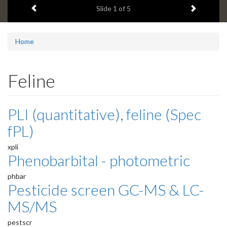
Previous item
Next ite
headline:
Slide
1
of 5
Home
Feline
PLI (quantitative), feline (Spec
fPL)
xpli
Phenobarbital - photometric
phbar
Pesticide screen GC-MS & LC-
MS/MS
pestscr