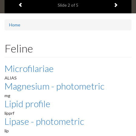
Previous item
Next ite
headline:
Slide
2
of 5
Home
Feline
Microfilariae
ALIAS
Magnesium - photometric
mg
Lipid profile
lipprf
Lipase - photometric
lip