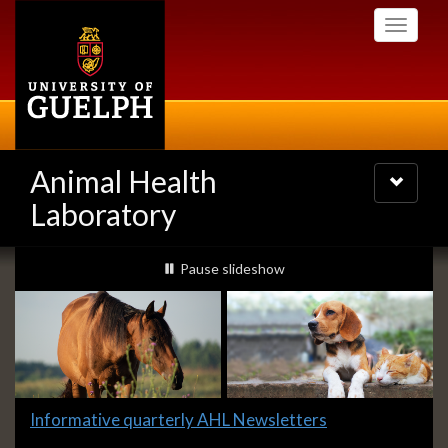
Skip
Toggle
to
navigati
main
content
Animal Health
Toggle
navigatio
Laboratory
Slideshow
slideshow playing
Pause
slideshow
Banners
Slide
Informative quarterly AHL Newsletters
2