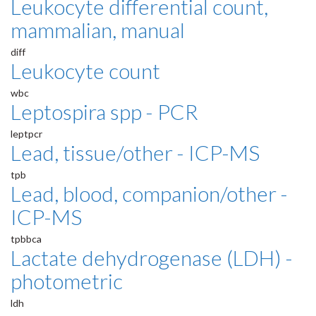
Leukocyte differential count,
mammalian, manual
diff
Leukocyte count
wbc
Leptospira spp - PCR
leptpcr
Lead, tissue/other - ICP-MS
tpb
Lead, blood, companion/other -
ICP-MS
tpbbca
Lactate dehydrogenase (LDH) -
photometric
ldh