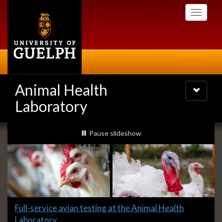
Skip
Toggle
to
navigati
main
content
Animal Health
Toggle
navigatio
Laboratory
Slideshow
slideshow playing
Pause
slideshow
Banners
Slide
Full-service avian testing at the Animal Health
1
Laboratory