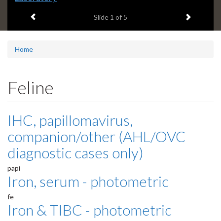
headline:
Previous item
Next ite
Slide
1
of 5
Home
Feline
IHC, papillomavirus,
companion/other (AHL/OVC
diagnostic cases only)
papi
Iron, serum - photometric
fe
Iron & TIBC - photometric