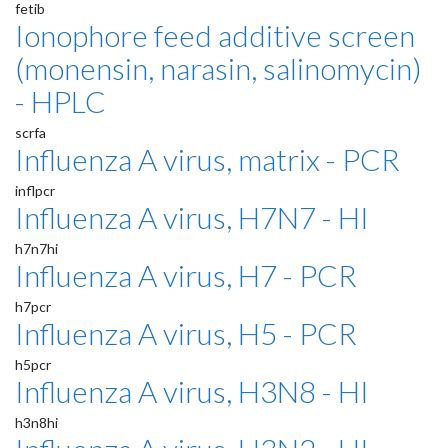
fetib
Ionophore feed additive screen
(monensin, narasin, salinomycin)
- HPLC
scrfa
Influenza A virus, matrix - PCR
inflpcr
Influenza A virus, H7N7 - HI
h7n7hi
Influenza A virus, H7 - PCR
h7pcr
Influenza A virus, H5 - PCR
h5pcr
Influenza A virus, H3N8 - HI
h3n8hi