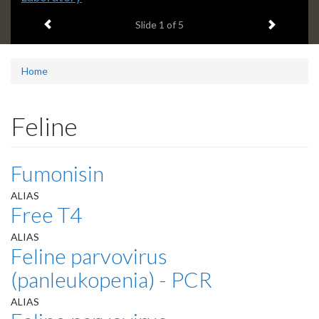
headline:
Previous item
Next ite
Slide
1
of 5
Home
Feline
Fumonisin
ALIAS
Free T4
ALIAS
Feline parvovirus
(panleukopenia) - PCR
ALIAS