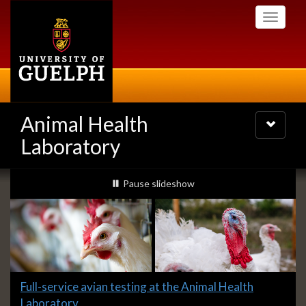
Skip
Toggle
to
navigati
main
content
Animal Health
Toggle
navigatio
Laboratory
Slideshow
slideshow playing
Pause
slideshow
Banners
Slide
Full-service avian testing at the Animal Health
1
Laboratory