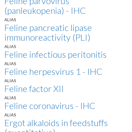
Feline parvovirus
(panleukopenia) - IHC
ALIAS
Feline pancreatic lipase
immunoreactivity (PLI)
ALIAS
Feline infectious peritonitis
ALIAS
Feline herpesvirus 1 - IHC
ALIAS
Feline factor XII
ALIAS
Feline coronavirus - IHC
ALIAS
Ergot alkaloids in feedstuffs