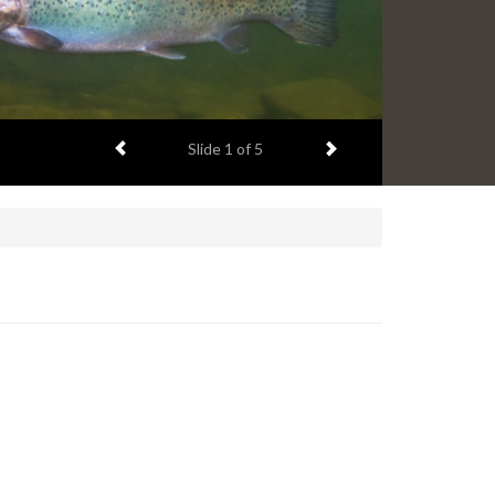
Previous item
Next item
Slide
1
of 5