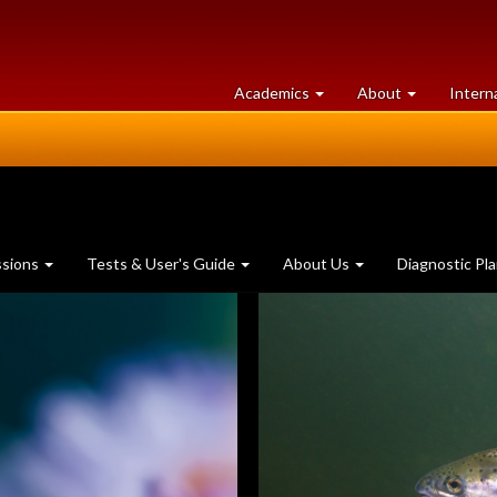
at
University
Academics
About
Intern
University
of
of
Guelph
Guelph
ssions
Tests & User's Guide
About Us
Diagnostic Pl