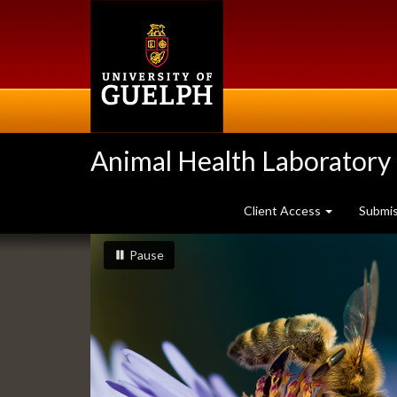
Skip
to
main
content
Animal Health Laboratory
Client Access
Submi
Slideshow
slideshow playing
slideshow
Pause
Banners