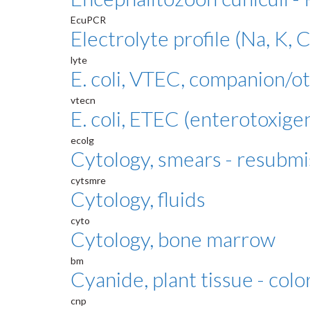
EcuPCR
Electrolyte profile (Na, K, C
lyte
E. coli, VTEC, companion/o
vtecn
E. coli, ETEC (enterotoxige
ecolg
Cytology, smears - resubmi
cytsmre
Cytology, fluids
cyto
Cytology, bone marrow
bm
Cyanide, plant tissue - colo
cnp