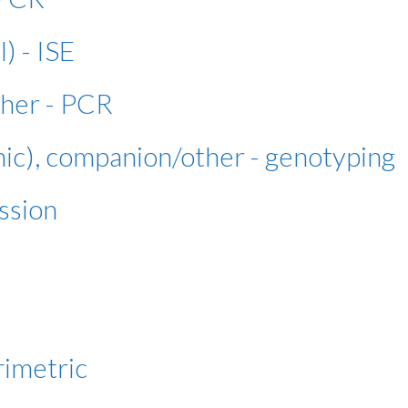
l) - ISE
ther - PCR
nic), companion/other - genotyping
ssion
rimetric