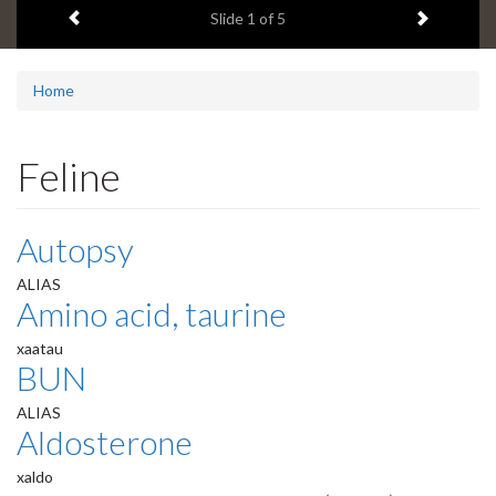
Previous item
Next ite
headline:
Slide
1
of 5
Home
Feline
Autopsy
ALIAS
Amino acid, taurine
xaatau
BUN
ALIAS
Aldosterone
xaldo