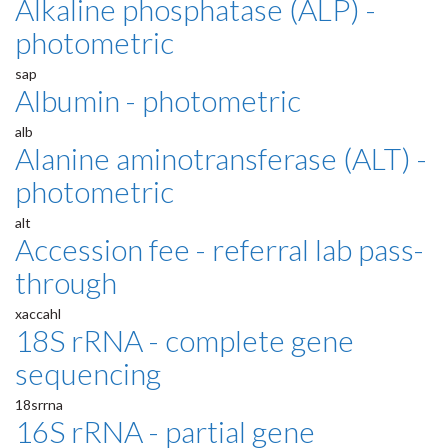
Alkaline phosphatase (ALP) -
photometric
sap
Albumin - photometric
alb
Alanine aminotransferase (ALT) -
photometric
alt
Accession fee - referral lab pass-
through
xaccahl
18S rRNA - complete gene
sequencing
18srrna
16S rRNA - partial gene