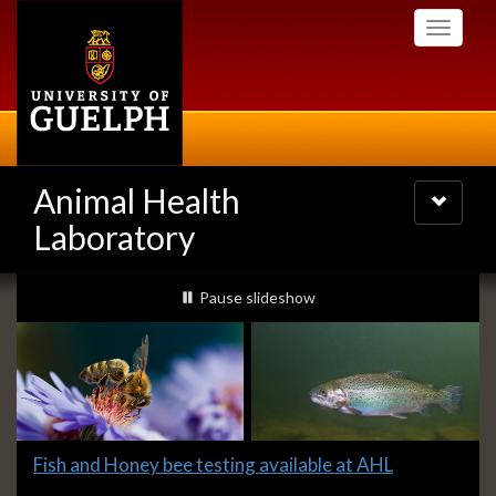
Skip
Toggle
to
navigati
main
content
Animal Health
Toggle
navigatio
Laboratory
Slideshow
slideshow playing
Pause
slideshow
Banners
Slide
Fish and Honey bee testing available at AHL
1