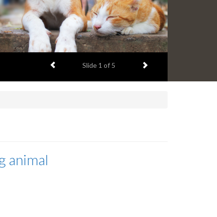
Previous item
Next item
Slide
1
of 5
g animal