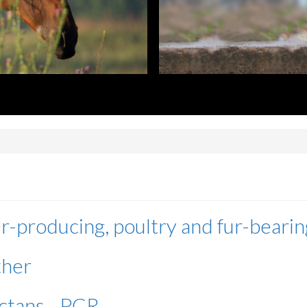
r-producing, poultry and fur-bearin
ther
ctans - PCR