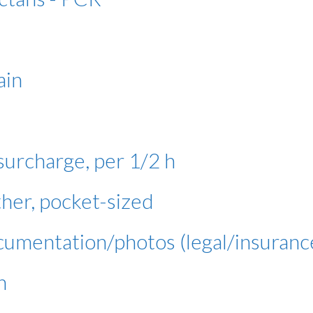
ain
urcharge, per 1/2 h
er, pocket-sized
cumentation/photos (legal/insuranc
h