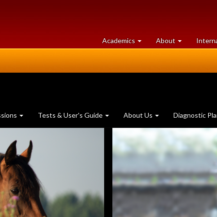
at
University
Academics
About
Intern
University
of
of
Guelph
Guelph
ssions
Tests & User's Guide
About Us
Diagnostic Pl