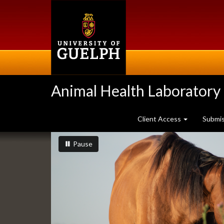
Skip
to
main
content
Animal Health Laboratory
Client Access
Submi
Slideshow
slideshow playing
slideshow
Pause
Banners