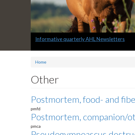
Slide
Informative quarterly AHL Newsletters
1
headline:
Home
Other
Postmortem, food- and fibe
pmfd
Postmortem, companion/o
pmca
Pseudogymnoascus destru