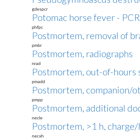
gdespcr
Potomac horse fever - PCR
phfpc
Postmortem, removal of br
pmbr
Postmortem, radiographs
nrad
Postmortem, out-of-hours s
pmadd
Postmortem, companion/oth
pmpp
Postmortem, additional do
necle
Postmortem, >1 h, charge/
necxh