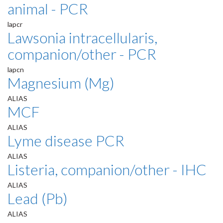
animal - PCR
lapcr
Lawsonia intracellularis,
companion/other - PCR
lapcn
Magnesium (Mg)
ALIAS
MCF
ALIAS
Lyme disease PCR
ALIAS
Listeria, companion/other - IHC
ALIAS
Lead (Pb)
ALIAS