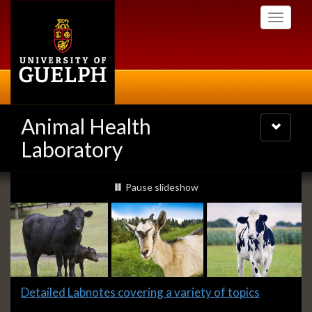
Skip
Toggle
to
navigati
main
content
Animal Health
Toggle
navigatio
Laboratory
Slideshow
slideshow playing
Pause
slideshow
Banners
Slide
Detailed Labnotes covering a variety of topics
1