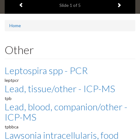
Previous item
Next ite
headline:
Slide
1
of 5
Home
Other
Leptospira spp - PCR
leptpcr
Lead, tissue/other - ICP-MS
tpb
Lead, blood, companion/other -
ICP-MS
tpbbca
Lawsonia intracellularis, food