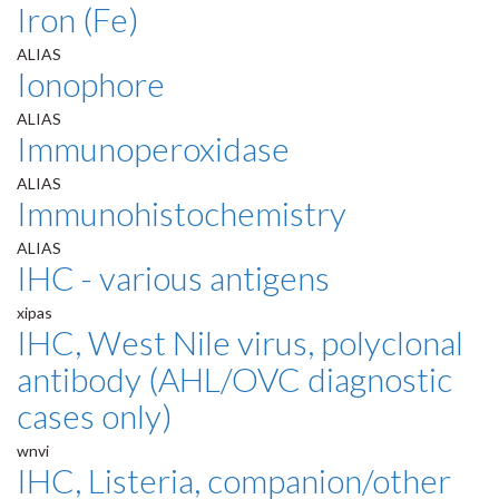
Iron (Fe)
ALIAS
Ionophore
ALIAS
Immunoperoxidase
ALIAS
Immunohistochemistry
ALIAS
IHC - various antigens
xipas
IHC, West Nile virus, polyclonal
antibody (AHL/OVC diagnostic
cases only)
wnvi
IHC, Listeria, companion/other