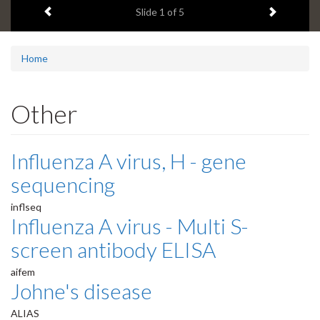
Previous item
Next ite
headline:
Slide
1
of 5
Home
Other
Influenza A virus, H - gene
sequencing
inflseq
Influenza A virus - Multi S-
screen antibody ELISA
aifem
Johne's disease
ALIAS