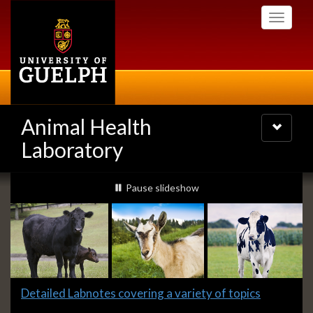
Skip
Toggle
to
navigati
main
content
Animal Health
Toggle
navigatio
Laboratory
Slideshow
slideshow playing
Pause
slideshow
Banners
Slide
Detailed Labnotes covering a variety of topics
1