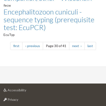
fecw
Encephalitozoon cuniculi -
sequence typing (prerequisite
test: EcuPCR)
EcuTyp
Pagination
page
page
page
page
first
previous
Page 30 of 41
next
last
at
Accessibility
University
at
of
Privacy
University
Guelph