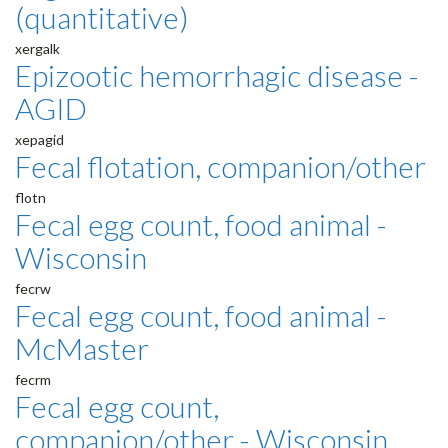
(quantitative)
xergalk
Epizootic hemorrhagic disease -
AGID
xepagid
Fecal flotation, companion/other
flotn
Fecal egg count, food animal -
Wisconsin
fecrw
Fecal egg count, food animal -
McMaster
fecrm
Fecal egg count,
companion/other - Wisconsin