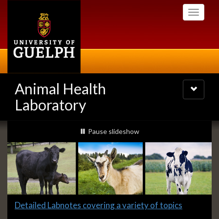
Skip
Toggle
to
navigati
main
content
Animal Health
Toggle
navigatio
Laboratory
Slideshow
slideshow playing
Pause
slideshow
Banners
Slide
Detailed Labnotes covering a variety of topics
1