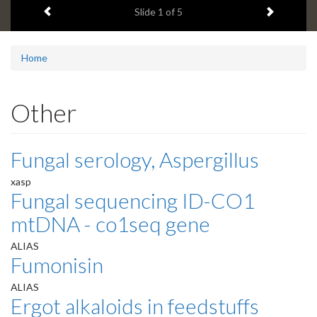
Previous item
Next ite
headline:
Slide
1
of 5
Home
Other
Fungal serology, Aspergillus
xasp
Fungal sequencing ID-CO1
mtDNA - co1seq gene
ALIAS
Fumonisin
ALIAS
Ergot alkaloids in feedstuffs