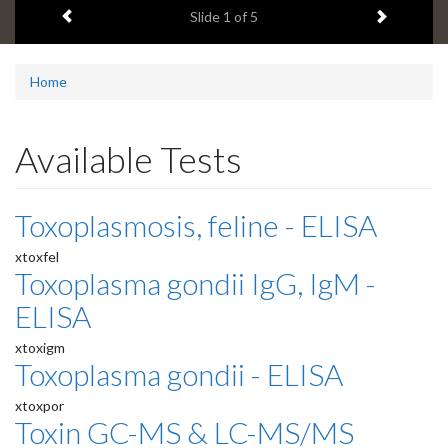
Previous item
Next ite
headline:
Slide
1
of 5
Home
Available Tests
Toxoplasmosis, feline - ELISA
xtoxfel
Toxoplasma gondii IgG, IgM -
ELISA
xtoxigm
Toxoplasma gondii - ELISA
xtoxpor
Toxin GC-MS & LC-MS/MS