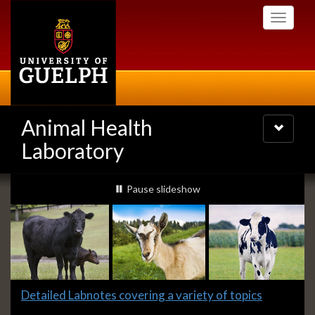
Skip
Toggle
to
navigati
main
content
Animal Health
Toggle
navigatio
Laboratory
Slideshow
slideshow playing
Pause
slideshow
Banners
Slide
Detailed Labnotes covering a variety of topics
1