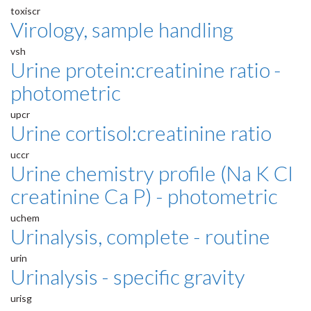
toxiscr
Virology, sample handling
vsh
Urine protein:creatinine ratio -
photometric
upcr
Urine cortisol:creatinine ratio
uccr
Urine chemistry profile (Na K Cl
creatinine Ca P) - photometric
uchem
Urinalysis, complete - routine
urin
Urinalysis - specific gravity
urisg