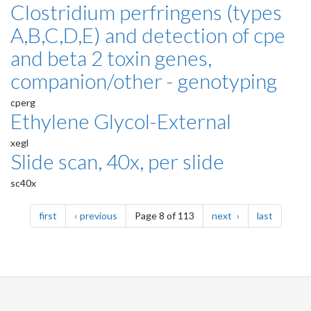
Clostridium perfringens (types
A,B,C,D,E) and detection of cpe
and beta 2 toxin genes,
companion/other - genotyping
cperg
Ethylene Glycol-External
xegl
Slide scan, 40x, per slide
sc40x
Pagination
page
page
page
page
first
previous
Page 8 of 113
next
last