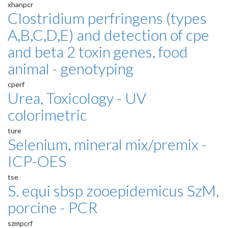
xhanpcr
Clostridium perfringens (types
A,B,C,D,E) and detection of cpe
and beta 2 toxin genes, food
animal - genotyping
cperf
Urea, Toxicology - UV
colorimetric
ture
Selenium, mineral mix/premix -
ICP-OES
tse
S. equi sbsp zooepidemicus SzM,
porcine - PCR
szmpcrf