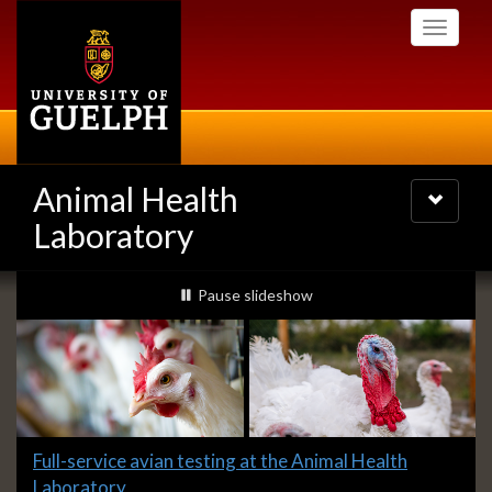
Skip
Toggle
to
navigati
main
content
Animal Health
Toggle
navigatio
Laboratory
Slideshow
slideshow playing
Pause
slideshow
Banners
Slide
Full-service avian testing at the Animal Health
1
Laboratory