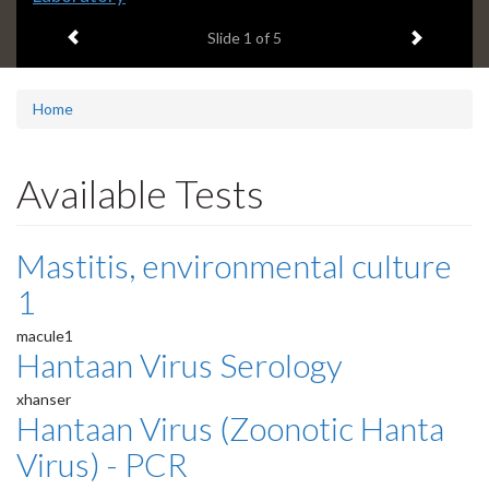
headline:
Previous item
Next ite
Slide
1
of 5
Home
Available Tests
Mastitis, environmental culture
1
macule1
Hantaan Virus Serology
xhanser
Hantaan Virus (Zoonotic Hanta
Virus) - PCR