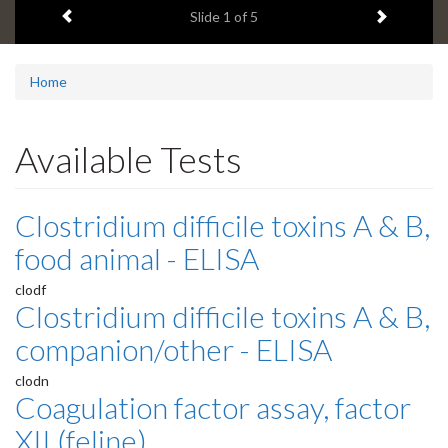
Previous item
Next ite
headline:
Slide
1
of 5
Home
Available Tests
Clostridium difficile toxins A & B,
food animal - ELISA
clodf
Clostridium difficile toxins A & B,
companion/other - ELISA
clodn
Coagulation factor assay, factor
XII (feline)