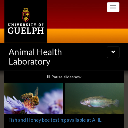
Skip
Toggle
to
navigati
main
content
Animal Health
Toggle
navigatio
Laboratory
Slideshow
slideshow playing
Pause
slideshow
Banners
Slide
Fish and Honey bee testing available at AHL
1