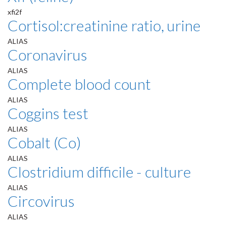
xfi2f
Cortisol:creatinine ratio, urine
ALIAS
Coronavirus
ALIAS
Complete blood count
ALIAS
Coggins test
ALIAS
Cobalt (Co)
ALIAS
Clostridium difficile - culture
ALIAS
Circovirus
ALIAS