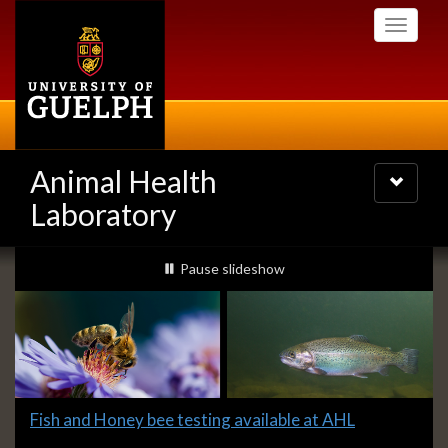
Skip
Toggle
to
navigati
main
content
Animal Health
Toggle
navigatio
Laboratory
Slideshow
slideshow playing
Pause
slideshow
Banners
Slide
Fish and Honey bee testing available at AHL
1