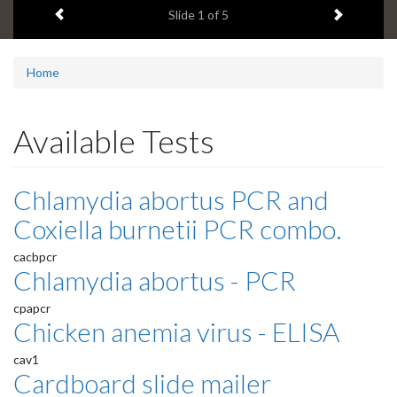
Previous item
Next ite
headline:
Slide
1
of 5
Home
Available Tests
Chlamydia abortus PCR and
Coxiella burnetii PCR combo.
cacbpcr
Chlamydia abortus - PCR
cpapcr
Chicken anemia virus - ELISA
cav1
Cardboard slide mailer