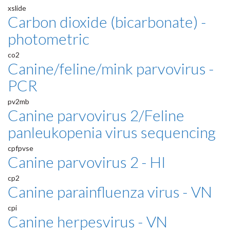
xslide
Carbon dioxide (bicarbonate) -
photometric
co2
Canine/feline/mink parvovirus -
PCR
pv2mb
Canine parvovirus 2/Feline
panleukopenia virus sequencing
cpfpvse
Canine parvovirus 2 - HI
cp2
Canine parainfluenza virus - VN
cpi
Canine herpesvirus - VN