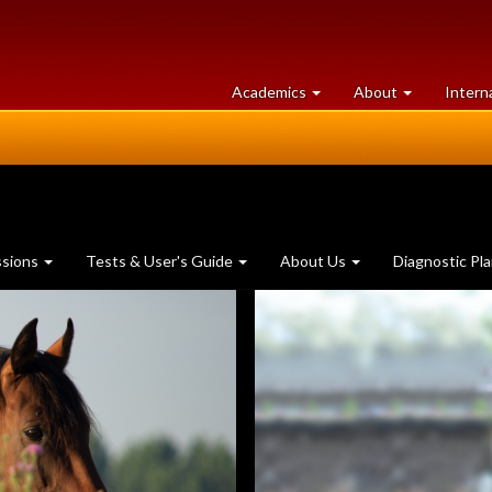
at
University
Academics
About
Intern
University
of
of
Guelph
Guelph
ssions
Tests & User's Guide
About Us
Diagnostic Pl