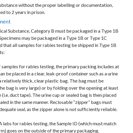
substance without the proper labelling or documentation,
d to 2 years in prison.
nment
gical Substance, Category B must be packaged in a Type 1B
Specimens may be packaged in a Type 1B or Type 1C
 that all samples for rabies testing be shipped in Type 1B
ts:
of samples for rabies testing, the primary packing includes at
an be placed in a clear, leak-proof container such as a urine
 relatively thick, clear plastic bag. The bag must be
the bag is very large) or by folding over the opening at least
(i.e. duct tape). The urine cup or sealed bag is then placed
 sealed in the same manner. Reclosable “zipper” bags must
equate seal, as the zipper alone is not sufficiently reliable.
labs for rabies testing, the Sample ID (which must match
rm) goes on the outside of the primary packaging.