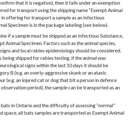
confirm that it is negative), then it falls under an exemption
fered for transport using the shipping name “Exempt Animal
 in offering for transport a sample as an Infectious
al Specimen is in the package labeling (see below).
ine if a sample must be shipped as an Infectious Substance,
mpt Animal Specimen. Factors such as the animal species,
al signs and local rabies epidemiology should be considered.
 being shipped for rabies testing, if the animal was
urological signs within the last 10 days it should be
ory B (e.g. an overly-aggressive skunk or an ataxic
 (e.g. an injured cat or dog that bit a person in defence
 observation period), the sample can be transported as an
bats in Ontario and the difficulty of assessing “normal”
d space, all bats samples are transported as Exempt Animal