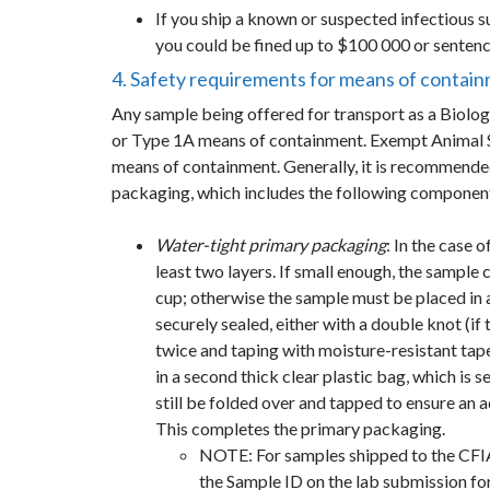
If you ship a known or suspected infectious 
you could be fined up to $100 000 or sentence
4. Safety requirements for means of contai
Any sample being offered for transport as a Biolo
or Type 1A means of containment. Exempt Animal 
means of containment. Generally, it is recommended
packaging, which includes the following componen
Water-tight primary packaging
: In the case 
least two layers. If small enough, the sample c
cup; otherwise the sample must be placed in a
securely sealed, either with a double knot (if 
twice and taping with moisture-resistant tape 
in a second thick clear plastic bag, which is
still be folded over and tapped to ensure an ad
This completes the primary packaging.
NOTE: For samples shipped to the CFIA 
the Sample ID on the lab submission fo