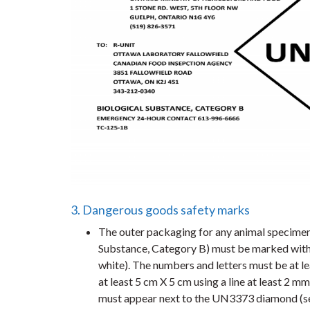
3. Dangerous goods safety marks
The outer packaging for any animal specimen 
Substance, Category B) must be marked with 
white). The numbers and letters must be at l
at least 5 cm X 5 cm using a line at least 2
must appear next to the UN3373 diamond (s