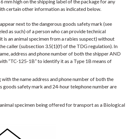
6 mm high on the shipping label of the package for any
ith certain other information as indicated below.
 appear next to the dangerous goods safety mark (see
led as such) of a person who can provide technical
it is an animal specimen from a rabies suspect) without
 caller (subsection 3.5(1)(f) of the TDG regulation). In
e name, address and phone number of both the shipper AND
with “TC-125-1B” to identify it as a Type 1B means of
 with the name address and phone number of both the
s goods safety mark and 24-hour telephone number are
n animal specimen being offered for transport as a Biological