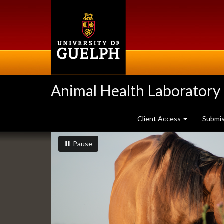
Skip
to
main
content
Animal Health Laboratory
Client Access
Submi
Slideshow
slideshow playing
slideshow
Pause
Banners