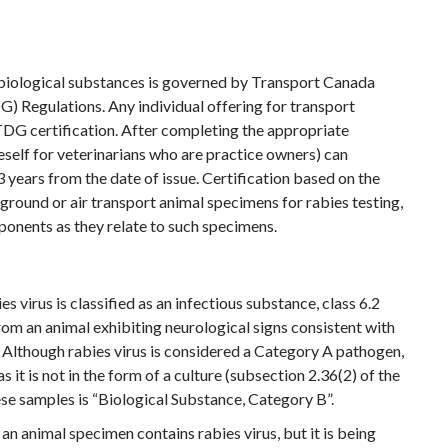
 biological substances is governed by Transport Canada
 Regulations. Any individual offering for transport
 TDG certification. After completing the appropriate
eself for veterinarians who are practice owners) can
 3 years from the date of issue. Certification based on the
 ground or air transport animal specimens for rabies testing,
ponents as they relate to such specimens.
 virus is classified as an infectious substance, class 6.2
om an animal exhibiting neurological signs consistent with
. Although rabies virus is considered a Category A pathogen,
 it is not in the form of a culture (subsection 2.36(2) of the
se samples is “Biological Substance, Category B”.
t an animal specimen contains rabies virus, but it is being