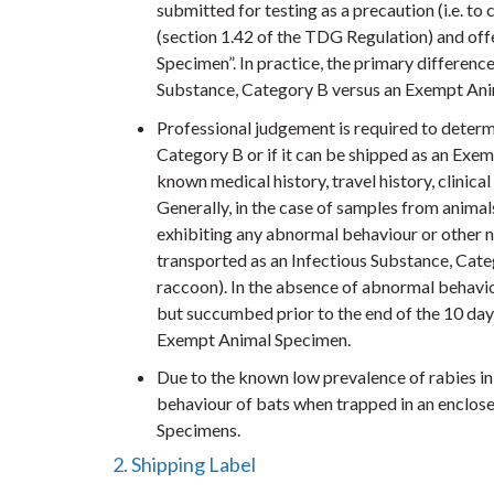
submitted for testing as a precaution (i.e. to 
(section 1.42 of the TDG Regulation) and of
Specimen”. In practice, the primary difference
Substance, Category B versus an Exempt Anim
Professional judgement is required to determ
Category B or if it can be shipped as an Exe
known medical history, travel history, clinic
Generally, in the case of samples from animals
exhibiting any abnormal behaviour or other ne
transported as an Infectious Substance, Categ
raccoon). In the absence of abnormal behaviour
but succumbed prior to the end of the 10 day
Exempt Animal Specimen.
Due to the known low prevalence of rabies in 
behaviour of bats when trapped in an enclose
Specimens.
2. Shipping Label