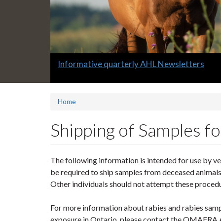
Slide
Detailed Labnotes covering a variety of topi
2
headline:
Home
Shipping of Samples fo
The following information is intended for use by v
be required to ship samples from deceased animals f
Other individuals should not attempt these proced
For more information about rabies and rabies samp
exposure in Ontario, please contact the OMAFRA A