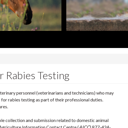
cs
r Rabies Testing
eterinary personnel (veterinarians and technicians) who may
or rabies testing as part of their professional duties.
ures.
le collection and submission related to domestic animal
griculture Information Contact Centre (
AICC
) 877-424-