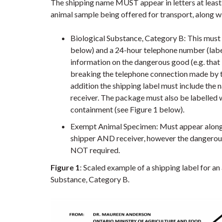
The shipping name MUST appear in letters at least 
animal sample being offered for transport, along w
Biological Substance, Category B: This must
below) and a 24-hour telephone number (labe
information on the dangerous good (e.g. that 
breaking the telephone connection made by the
addition the shipping label must include th
receiver. The package must also be labelled 
containment (see Figure 1 below).
Exempt Animal Specimen: Must appear along
shipper AND receiver, however the dangerou
NOT required.
Figure 1
: Scaled example of a shipping label for a
Substance, Category B.