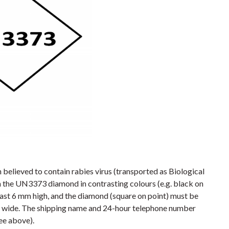
believed to contain rabies virus (transported as Biological
the UN3373 diamond in contrasting colours (e.g. black on
east 6 mm high, and the diamond (square on point) must be
 mm wide. The shipping name and 24-hour telephone number
ee above).