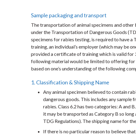
Sample packaging and transport
The transportation of animal specimens and other
under the Transportation of Dangerous Goods (TDG)
specimens for rabies testing, is required to have a
training, an individual’s employer (which may be on
provided a certificate of training which is valid for
following material would be limited to offering for
based on one’s understanding of the following com
1. Classification & Shipping Name
Any animal specimen believed to contain rabies
dangerous goods. This includes any sample fr
rabies. Class 6.2 has two categories: A and B
it may be transported as Category B so long as
TDG Regulations). The shipping name for the
If there is no particular reason to believe tha