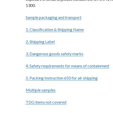
1300.
Sample packaging and transport
1. Classification & Shipping Name
2. Shipping Label
3. Dangerous goods safety marks
4. Safety requirements for means of containment
5. Packing Instruction 650 for air shipping
Multiple samples
TDG items not covered