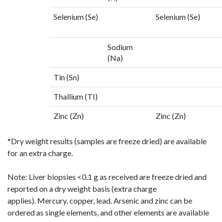
Selenium (Se)
Selenium (Se)
Sodium
(Na)
Tin (Sn)
Thallium (TI)
Zinc (Zn)
Zinc (Zn)
*Dry weight results (samples are freeze dried) are available
for an extra charge.
Note:
Liver
biopsies
<0.1 g
as received are freeze
dried and
reported on a dry weight basis (extra charge
applies).
Mercury, copper
, lead. Arsenic and
zinc can be
ordered as single elements, and other elements are available