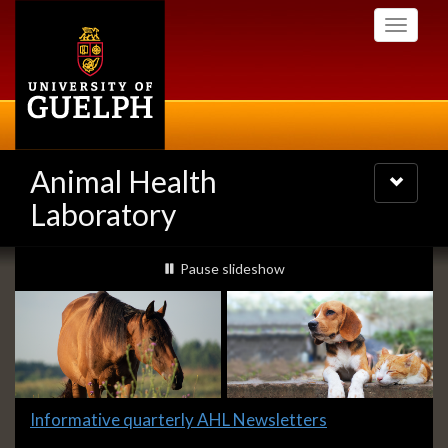
Skip
Toggle
to
navigati
main
content
Animal Health
Toggle
navigatio
Laboratory
Slideshow
slideshow playing
Pause
slideshow
Banners
Slide
Informative quarterly AHL Newsletters
1