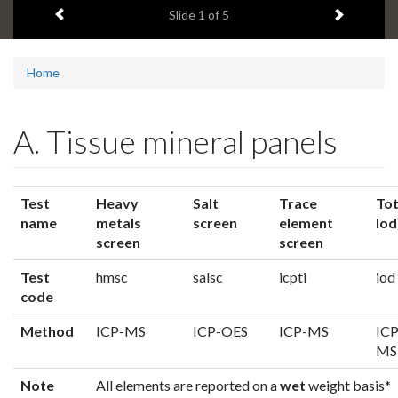
Previous item
Next ite
headline:
Slide
1
of 5
Home
A. Tissue mineral panels
Test
Heavy
Salt
Trace
Tot
name
metals
screen
element
Iod
screen
screen
Test
hmsc
salsc
icpti
iod
code
Method
ICP-MS
ICP-OES
ICP-MS
ICP
MS
Note
All elements are reported on a
wet
weight basis*