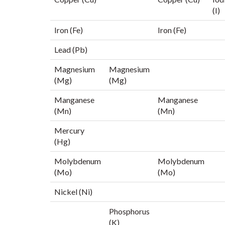
(I)
Iron (Fe)
Iron (Fe)
Lead (Pb)
Magnesium
Magnesium
(Mg)
(Mg)
Manganese
Manganese
(Mn)
(Mn)
Mercury
(Hg)
Molybdenum
Molybdenum
(Mo)
(Mo)
Nickel (Ni)
Phosphorus
(K)