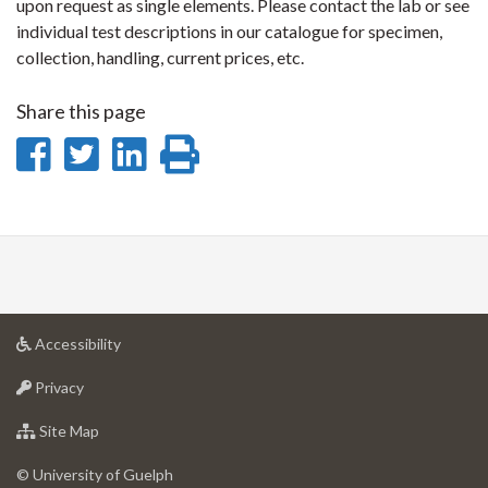
upon request as single elements. Please contact the lab or see
individual test descriptions in our catalogue for specimen,
collection, handling, current prices, etc.
Share this page
Share
Share
Share
Print
on
on
on
this
Facebook
Twitter
LinkedIn
page
at
Accessibility
University
at
of
Privacy
University
Guelph
of
for
Site Map
Guelph
University
of
© University of Guelph