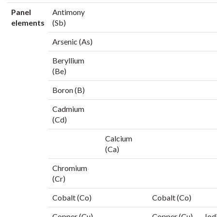
Panel
Antimony
elements
(Sb)
Arsenic (As)
Beryllium
(Be)
Boron (B)
Cadmium
(Cd)
Calcium
(Ca)
Chromium
(Cr)
Cobalt (Co)
Cobalt (Co)
Copper (Cu)
Copper (Cu)
Iod