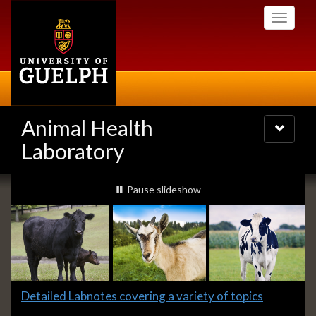
Skip
Toggle
to
navigati
main
content
Animal Health
Toggle
navigatio
Laboratory
Slideshow
slideshow playing
Pause
slideshow
Banners
Slide
Detailed Labnotes covering a variety of topics
1