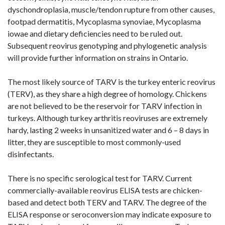
dyschondroplasia, muscle/tendon rupture from other causes,
footpad dermatitis,
Mycoplasma
synoviae
,
Mycoplasma
iowae
and dietary deficiencies need to be ruled out.
Subsequent reovirus genotyping and phylogenetic analysis
will provide further information on strains in Ontario.
The most likely source of TARV is the turkey enteric reovirus
(TERV), as they share a high degree of homology. Chickens
are not believed to be the reservoir for TARV infection in
turkeys. Although turkey arthritis reoviruses are extremely
hardy, lasting 2 weeks in
unsanitized
water
and 6 – 8 days in
litter, they are susceptible to most commonly-used
disinfectants.
There is no specific serological test for TARV. Current
commercially-available
reovirus ELISA tests are chicken-
based and detect both TERV and TARV. The degree of the
ELISA response or seroconversion may indicate exposure to