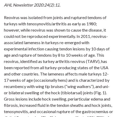
AHL Newsletter 2020:24(2):
12
.
Reovirus was isolated from joints and ruptured tendons of
turkeys with tenosynovitis/arthritis as early as 1980;
however, while reovirus was shown to cause the disease, it
could not be reproduced experimentally. In 2011, reovirus-
associated lameness in turkeys re-emerged with
experimental infection causing tendon lesions by 10 days of
age and rupture of tendons by 8 to 10 weeks of age. This
reovirus, identified as turkey arthritis reovirus (TARV), has
been reported from all turkey-producing states of the USA
and other countries. The lameness affects male turkeys 12-
17 weeks of age (occasionally hens) and is characterized by
recumbency with wing tip bruises (“wing walkers”), and
uni
-
or bilateral swelling of the hock (
tibiotarsal
) joints (
Fig. 1
).
Gross lesions include hock swelling, periarticular edema and
fibrosis, increased fluid in the tendon sheaths and hock joints,
tenosynovitis, and occasional rupture of the gastrocnemius or