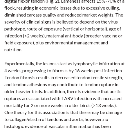
digital flexor tendon (
Fig. 2
). Lameness affects 15%-70% of a
flock, resulting in economic losses due to excessive culling,
diminished carcass quality and reduced market weights. The
severity of clinical signs is believed to depend on the virus
pathotype, route of exposure (vertical or horizontal), age of
infection (<2
weeks), maternal antibody (breeder vaccine or
field exposure), plus environmental management and
nutrition.
Experimentally, the lesions start as lymphocytic infiltration at
4 weeks,
progressing to fibrosis by 16 weeks post infection.
Tendon fibrosis results in decreased tendon tensile strength,
and tendon adhesions may contribute to tendon rupture in
older, heavier birds. In addition, there is evidence that aortic
ruptures are associated with TARV infection with increased
mortality for 2 or more weeks in older birds (>13 weeks).
One theory for this association is that there may be damage
to collagen/elastin of tendons and
aorta;
however,
no
histologic evidence of vascular inflammation has been