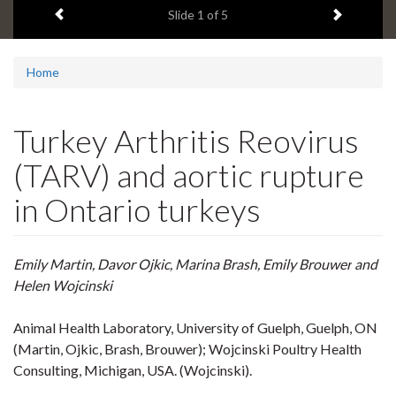
Previous item
Next ite
headline:
Slide
1
of 5
Home
Turkey Arthritis Reovirus
(TARV) and aortic rupture
in Ontario turkeys
Emily Martin, Davor Ojkic,
Marina Brash, Emily Brouwer
and
Helen
Wojcinski
Animal Health Laboratory, University of Guelph, Guelph, ON
(Martin, Ojkic, Brash, Brouwer
);
Wojcinski Poultry Health
Consulting, Michigan, USA.
(Wojcinski).