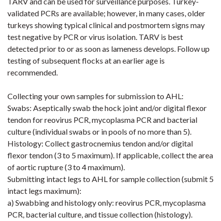
TARV and can be used for surveillance purposes. Turkey-
validated PCRs are available; however, in many cases, older
turkeys showing typical clinical and
postmortem
signs may
test negative by PCR or virus isolation. TARV is best
detected prior to or as soon as lameness develops. Follow up
testing of subsequent flocks at an earlier age is
recommended.
Collecting your own samples for submission to AHL:
Swabs: Aseptically swab the hock joint and/or digital flexor
tendon for reovirus PCR,
mycoplasma
PCR and bacterial
culture (
individual swabs or in pools of no more than 5).
Histology: Collect gastrocnemius tendon and/or digital
flexor tendon (3 to 5 maximum). If applicable, collect the area
of aortic rupture (3 to 4 maximum).
Submitting intact legs to AHL for sample collection (submit 5
intact legs maximum):
a) Swabbing and histology only
:
reovirus PCR, mycoplasma
PCR, bacterial culture, and tissue collection (histology).