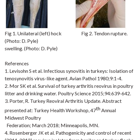
Fig 1.
Unilateral (left)
hock
Fig
2.
Tendon rupture
.
(Photo: D. Pyle)
swelling. (Photo: D. Pyle)
References
1. Levisohn S et al. Infectious synovitis in turkeys: Isolation of
tenosynovitis virus-like agent. Avian
Pathol
1980;9:1
-4.
2.
Mor
SK et al. Survival of turkey arthritis reovirus in poultry
litter and drinking water. Poultry Science
2015;94:639
-642.
3. Porter, R. Turkey Reoviral Arthritis Update. Abstract
th
presented at: Turkey Health Workshop, 47
Annual
Midwest Poultry
Federation; March 2018; Minneapolis, MN.
4. Rosenberger JK et al. Pathogenicity and control of recent