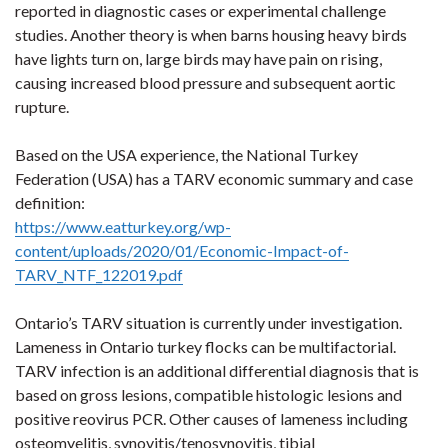
reported in diagnostic cases or experimental challenge
studies.
Another theory is when barns housing heavy birds
have lights turn on, large birds may have pain on rising,
causing increased blood pressure and subsequent aortic
rupture.
Based on the USA experience, the National Turkey
Federation (USA) has a TARV economic summary and case
definition:
https://www.eatturkey.org/wp-
content/uploads/2020/01/Economic-Impact-of-
TARV_NTF_122019.pdf
Ontario’s TARV situation is currently under investigation.
Lameness in Ontario turkey flocks can be multifactorial.
TARV infection is an additional differential diagnosis that is
based on gross lesions, compatible histologic lesions and
positive reovirus PCR. Other causes of lameness including
osteomyelitis, synovitis/tenosynovitis, tibial