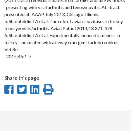
(2011-2012) reovirus isolates from broiler and turkey flocks
presenting with viral arthritis and tenosynovitis. Abstract
presented at: AAAP, July 2013; Chicago, Illinois.
5. Sharafeldin TA et al. The role of avian reoviruses in turkey
tenosynovitis/arthritis. Avian
Pathol
2014;43:371
-378.
6. Sharafeldin TA et al. Experimentally induced lameness in
turkeys inoculated with a newly emergent turkey reovirus.
Vet Res
2015;46:1
-7.
Share this page
Share
Share
Share
Print
on
on
on
this
Facebook
Twitter
LinkedIn
page