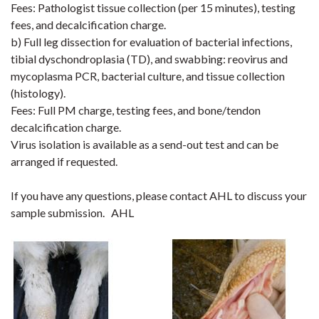
Fees: Pathologist tissue collection (per 15 minutes), testing
fees, and decalcification charge.
b) Full leg dissection for evaluation of bacterial infections,
tibial dyschondroplasia (TD), and swabbing: reovirus and
mycoplasma PCR, bacterial culture, and tissue collection
(histology).
Fees: Full PM charge, testing fees, and bone/tendon
decalcification charge.
Virus isolation is available as a send-out test and can be
arranged if requested.
If you have any questions, please contact AHL to discuss your
sample submission.
AHL