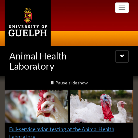
Skip
Toggle
to
navigati
main
content
Animal Health
Toggle
navigatio
Laboratory
Slideshow
slideshow playing
Pause
slideshow
Banners
Slide
Full-service avian testing at the Animal Health
1
Laboratory