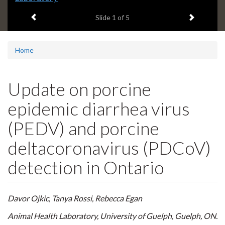
headline:
Previous item
Next ite
Slide
1
of 5
Home
Update on porcine
epidemic diarrhea virus
(PEDV) and porcine
deltacoronavirus (PDCoV)
detection in Ontario
Davor Ojkic, Tanya Rossi, Rebecca Egan
Animal Health Laboratory, University of Guelph, Guelph, ON.