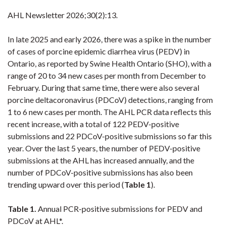
AHL Newsletter
2026;30(2):13.
In late 2025 and early 2026, there was a spike in the number
of cases of
porcine epidemic diarrhea virus (PEDV) in
Ontario, as reported by Swine Health Ontario (SHO), with a
range of 20 to 34 new cases per month from December to
February. During that same time, there were also several
porcine deltacoronavirus
(PDCoV) detections, ranging from
1 to 6 new cases per month.
The AHL PCR data reflects this
recent increase, with a total of 122 PEDV-positive
submissions and 22 PDCoV-positive submissions so far this
year. Over the last 5 years, the number of PEDV-positive
submissions at the AHL has increased annually, and the
number of PDCoV-positive submissions has also been
trending upward over this period (
Table 1
).
Table 1.
Annual
PCR-positive submissions for PEDV and
PDCoV at AHL*.