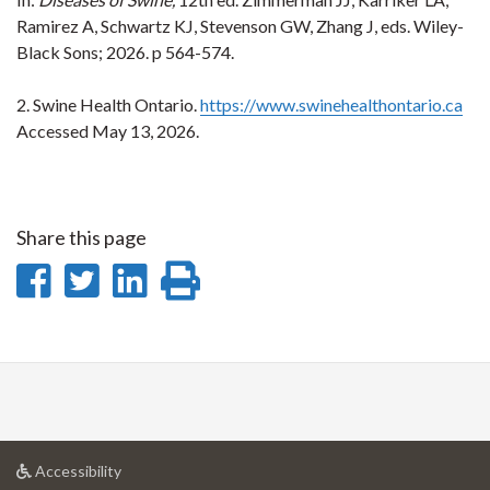
Ramirez A, Schwartz KJ, Stevenson GW, Zhang J, eds. Wiley-
Black Sons; 2026. p 564-574.
2. Swine Health Ontario.
https://www.swinehealthontario.ca
Accessed May 13, 2026.
Share this page
Share
Share
Share
Print
on
on
on
this
Facebook
Twitter
LinkedIn
page
at
Accessibility