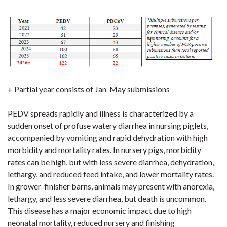
+ Partial year consists of Jan-May submissions
PEDV spreads rapidly and illness is characterized by a
sudden onset of profuse watery diarrhea in nursing piglets,
accompanied by vomiting and rapid dehydration with high
morbidity and mortality rates. In nursery pigs, morbidity
rates can be high, but with less severe diarrhea, dehydration,
lethargy, and reduced feed intake, and lower mortality rates.
In grower-finisher barns, animals may present with anorexia,
lethargy, and less severe diarrhea, but death is uncommon.
This disease has a major economic impact due to high
neonatal mortality, reduced nursery and finishing