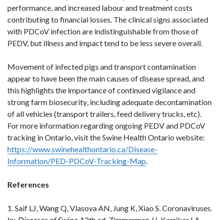
performance, and increased labour and treatment costs
contributing to financial losses.
The clinical signs associated
with
PDCoV infection are indistinguishable from those of
PEDV, but illness and impact tend to be less severe overall.
Movement of infected pigs and transport contamination
appear to have been the main causes of disease spread, and
this highlights the importance of continued vigilance
and
strong farm biosecurity
, including adequate decontamination
of all vehicles (transport trailers, feed delivery trucks, etc).
For more information regarding ongoing PEDV and PDCoV
tracking in Ontario, visit the Swine Health Ontario website:
https://www.swinehealthontario.ca/Disease-
Information/PED-PDCoV-Tracking-Map
.
References
1. Saif LJ, Wang Q, Vlasova AN, Jung K, Xiao S. Coronaviruses.
In:
Diseases of Swine,
12th ed. Zimmerman JJ, Karriker LA,