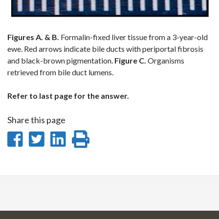
Figures A. & B.
Formalin-fixed liver tissue from a 3-year-old
ewe. Red arrows indicate bile ducts with periportal fibrosis
and black-brown pigmentation.
Figure C.
Organisms
retrieved from bile duct lumens.
Refer to last page for the answer.
Share this page
Share
Share
Share
Print
on
on
on
this
Facebook
Twitter
LinkedIn
page