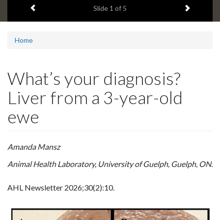
Previous item
Next ite
headline:
Slide
1
of 5
Home
What’s your diagnosis?
Liver from a 3-year-old
ewe
Amanda Mansz
Animal Health Laboratory, University of Guelph, Guelph, ON.
AHL Newsletter
2026;30(2):10.