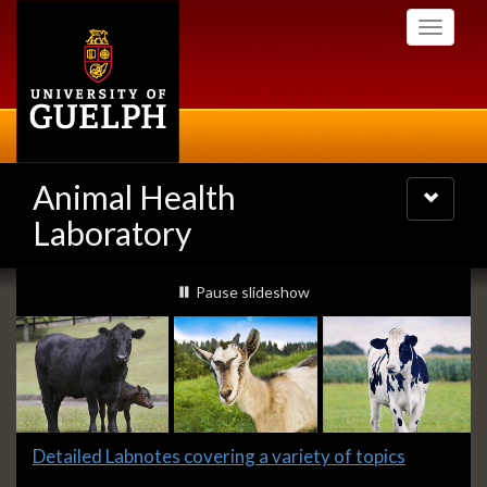
Skip
Toggle
to
navigati
main
content
Animal Health
Toggle
navigatio
Laboratory
Slideshow
slideshow playing
Pause
slideshow
Banners
Slide
Detailed Labnotes covering a variety of topics
1