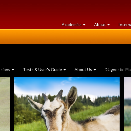
at
University
Academics
About
Intern
University
of
of
Guelph
Guelph
ssions
Tests & User's Guide
About Us
Diagnostic Pl