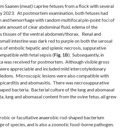
 Saanen (meat) caprine fetuses from a flock with several
ary 2023. At postmortem examination, both fetuses had
on and hemorrhage with random multifocal pin-point foci of
te amount of clear abdominal fluid, edema of the
 tissues of the ventral abdomen/thorax. Renal and
mall intestine was dark red to purple on both the serosal
ns
of embolic hepatic and splenic necrosis, suppurative
ompatible with
fetal sepsis
(
Fig. 1B
)
.
Subsequently, in
ta was received for postmortem. Although visible gross
s were appreciable and included mild intercotyledonary
yledons.
Microscopic lesions were also compatible with
 epicarditis and abomasitis. There was necrosuppurative
shaped bacteria. Bacterial culture of the lung and abomasal
ta, lung and abomasal content from the ovine fetus, all grew
robic or facultative anaerobic rod-shaped bacterium
nge of species, and is also a zoonotic food-borne pathogen.