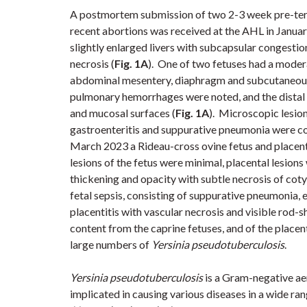
A postmortem submission of two 2-3 week pre-term
recent abortions was received at the AHL in Janu
slightly enlarged livers with subcapsular congesti
necrosis
(
Fig. 1A
).
One of two fetuses had a
modera
abdominal mesentery, diaphragm and subcutaneous
pulmonary hemorrhages were noted, and the distal s
and mucosal surfaces
(
Fig. 1A
)
.
Microscopic lesio
gastroenteritis and suppurative pneumonia
were c
March 2023 a Rideau-cross ovine fetus and placen
lesions of the fetus were minimal, placental lesion
thickening and opacity with subtle necrosis of cot
fetal sepsis, consisting of suppurative pneumonia,
placentitis with vascular necrosis and visible rod-
content from the caprine fetuses, and of the placen
large numbers of
Yersinia
pseudotuberculosis
.
Yersinia
pseudotuberculosis
is a Gram-negative ae
implicated in causing various diseases in a wide ra