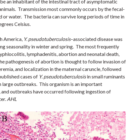
be an inhabitant of the intestinal tract of asymptomatic
y animals. Transmission most commonly occurs by the fecal-
 or water. The bacteria can survive long periods of time in
egrees Celsius.
th America,
Y. pseudotuberculosis
–associated disease was
ong seasonality in winter and spring. The most frequently
phlocolitis, lymphadenitis, abortion and neonatal death,
he pathogenesis
of abortion is thought to follow invasion of
eremia, and localization in the maternal caruncle, followed
ublished cases of
Y. pseudotuberculosis
in small ruminants
an large outbreaks.
This organism is an important
 and outbreaks have occurred following ingestion of
er.
AHL