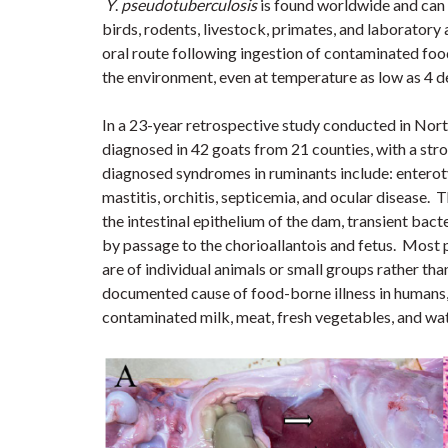
Y
.
pseudotuberculosis
is found worldwide and can 
birds, rodents, livestock, primates, and laborator
oral route following ingestion of contaminated food
the environment, even at temperature as low as 4 d
In a 23-year retrospective study conducted in Nor
diagnosed in 42 goats from 21 counties, with a str
diagnosed syndromes in ruminants include: enteroty
mastitis, orchitis, septicemia, and ocular disease.
T
the intestinal epithelium of the dam, transient bact
by passage to the chorioallantois and fetus.
Most p
are of individual animals or small groups rather th
documented cause of food-borne illness in humans,
contaminated milk, meat, fresh vegetables, and wat