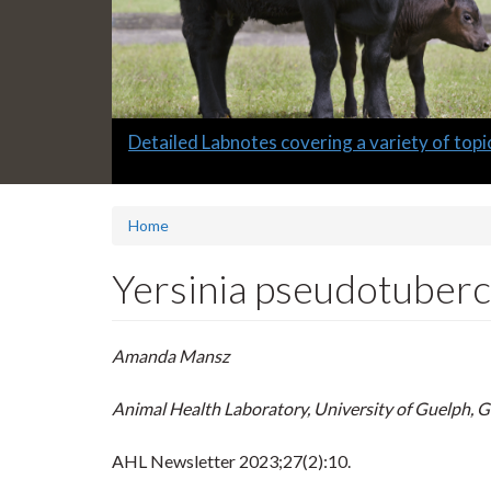
Slide
Detailed Labnotes covering a variety of topi
1
headline:
Home
Yersinia pseudotubercu
Amanda Mansz
Animal Health Laboratory, University of Guelph, 
AHL Newsletter
2023;27(2):10.