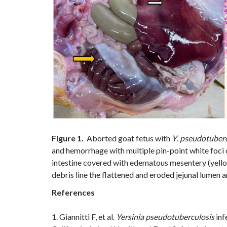
Figure 1.
Aborted goat fetus with
Y
.
pseudotuberc
and hemorrhage with multiple pin-point white foci o
intestine covered with edematous mesentery (yell
debris line the flattened and eroded jejunal lumen a
References
1.
Giannitti F, et al.
Yersinia pseudotuberculosis
inf