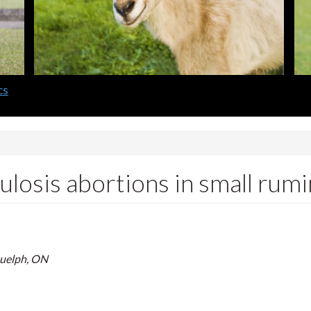
cs
losis abortions in small rum
Guelph, ON