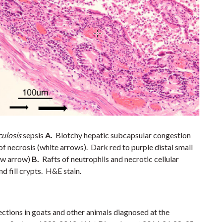
ulosis
sepsis
A.
Blotchy hepatic subcapsular congestion
f necrosis (white arrows). Dark red to purple distal small
ow arrow)
B.
Rafts of neutrophils and necrotic cellular
nd fill crypts. H&E stain.
ections in goats and other animals diagnosed at the