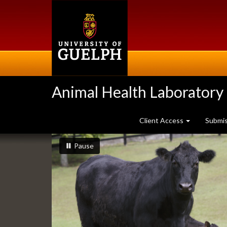
Skip
to
main
content
Animal Health Laboratory
Client Access
Submi
Slideshow
slideshow playing
slideshow
Pause
Banners