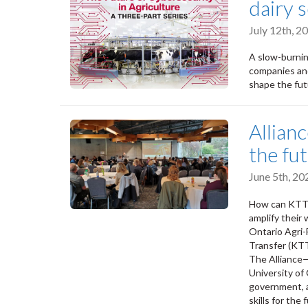
dairy 
July 12th, 
A slow-burnin
companies and
shape the futu
Allian
the fu
June 5th, 2
How can KTT pr
amplify their
Ontario Agri-
Transfer (KTT
The Alliance
University o
government, a
skills for the