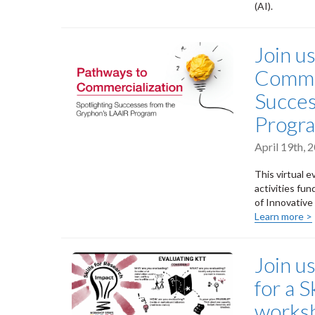
(AI).
Join u
Commer
Succes
Progr
April 19th,
This virtual e
activities fu
of Innovativ
Learn more >
Join u
for a S
worksh