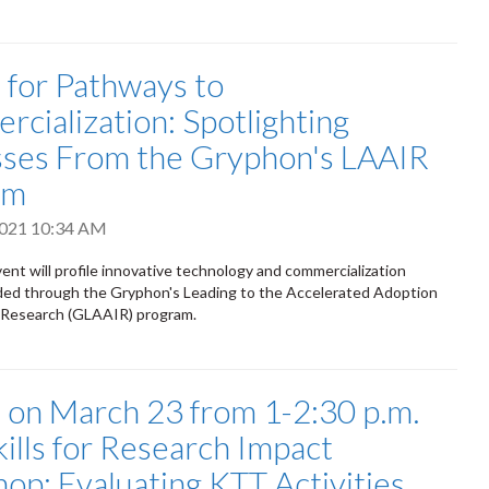
s for Pathways to
cialization: Spotlighting
ses From the Gryphon's LAAIR
am
 2021 10:34 AM
vent will profile innovative technology and commercialization
nded through the Gryphon's Leading to the Accelerated Adoption
e Research (GLAAIR) program.
s on March 23 from 1-2:30 p.m.
kills for Research Impact
op: Evaluating KTT Activities