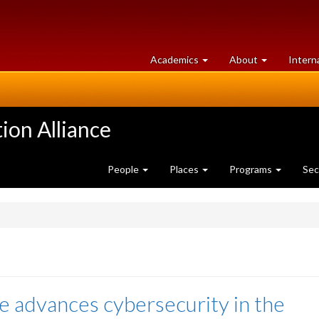
at
University
Academics
About
Intern
University
of
of
Guelph
Guelph
ion Alliance
People
Places
Programs
Sec
ce advances cybersecurity in the