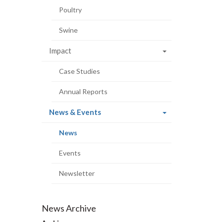
Poultry
Swine
Impact
Case Studies
Annual Reports
(current
News & Events
page)
(current
News
page)
Events
Newsletter
News Archive