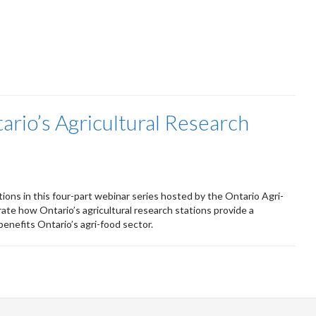
ario’s Agricultural Research
tions in this four-part webinar series hosted by the Ontario Agri-
ate how Ontario’s agricultural research stations provide a
benefits Ontario’s agri-food sector.