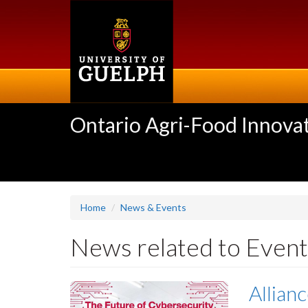
Skip
to
main
content
Ontario Agri-Food Innovat
Home
News & Events
News related to Event
Allian