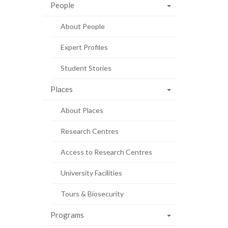
People
About People
Expert Profiles
Student Stories
Places
About Places
Research Centres
Access to Research Centres
University Facilities
Tours & Biosecurity
Programs