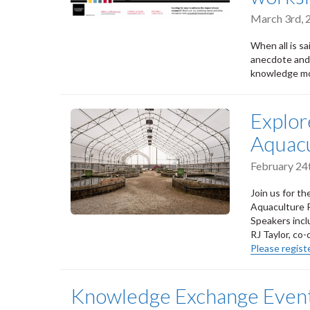
March 3rd,
When all is s
anecdote and 
knowledge mob
Explor
Aquacu
February 24
Join us for th
Aquaculture R
Speakers incl
RJ Taylor, co
Please registe
Knowledge Exchange Event: