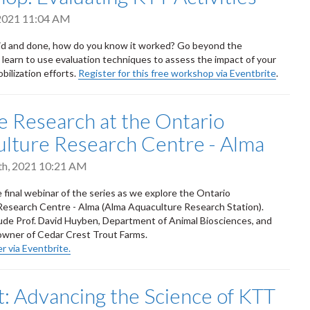
 2021 11:04 AM
aid and done, how do you know it worked? Go beyond the
learn to use evaluation techniques to assess the impact of your
ilization efforts.
Register for this free workshop via Eventbrite
.
e Research at the Ontario
lture Research Centre - Alma
th, 2021 10:21 AM
e final webinar of the series as we explore the Ontario
esearch Centre - Alma (Alma Aquaculture Research Station).
ude Prof. David Huyben, Department of Animal Biosciences, and
-owner of Cedar Crest Trout Farms.
r via Eventbrite.
 Advancing the Science of KTT