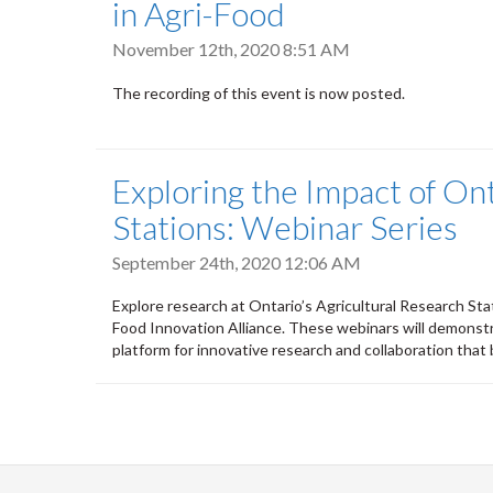
in Agri-Food
November 12th, 2020 8:51 AM
The recording of this event is now posted.
Exploring the Impact of Ont
Stations: Webinar Series
September 24th, 2020 12:06 AM
Explore research at Ontario’s Agricultural Research Sta
Food Innovation Alliance. These webinars will demonstr
platform for innovative research and collaboration that 