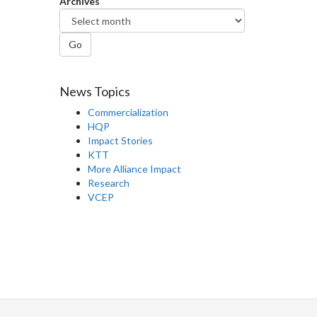
Archives
Go
News Topics
Commercialization
HQP
Impact Stories
KTT
More Alliance Impact
Research
VCEP