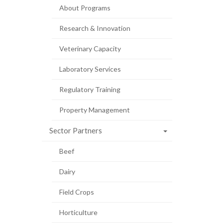
About Programs
Research & Innovation
Veterinary Capacity
Laboratory Services
Regulatory Training
Property Management
Sector Partners
Beef
Dairy
Field Crops
Horticulture