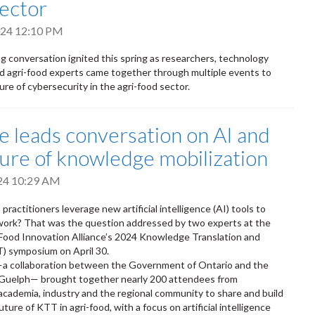
sector
2024 12:10 PM
g conversation ignited this spring as researchers, technology
 agri-food experts came together through multiple events to
re of cybersecurity in the agri-food sector.
ce leads conversation on AI and
ture of knowledge mobilization
024 10:29 AM
actitioners leverage new artificial intelligence (AI) tools to
 work? That was the question addressed by two experts at the
Food Innovation Alliance’s 2024 Knowledge Translation and
) symposium on April 30.
—a collaboration between the Government of Ontario and the
f Guelph— brought together nearly 200 attendees from
cademia, industry and the regional community to share and build
 future of KTT in agri-food, with a focus on artificial intelligence