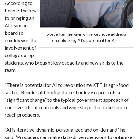
According to
Rennie, the key
to bringing an
AI team on
board so
Steve Rennie giving the keynote address
quickly was the
on unlocking AI’s potential for KTT
involvement of
college co-op
students, who brought key capacity and new skills to the
team.
“There is potential for AI to revolutionize KTT in agri-food
sector,” Rennie said, noting the technology represents a
“significant change” to the typical government approach of
one-size-fits-all materials and workshops that take time to
reach producers.
“AI is iterative, dynamic, personalized and on-demand,” he
said. “Producers can make data-driven decisions to optimize