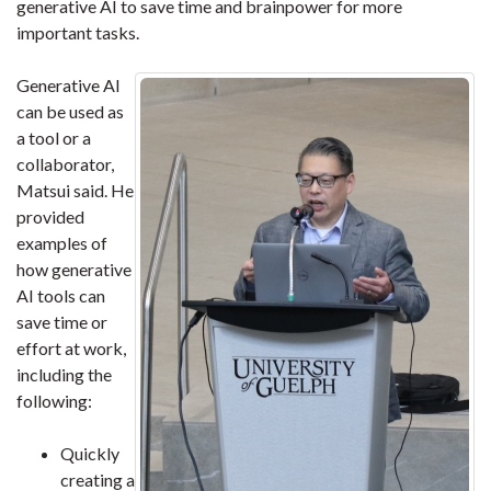
generative AI to save time and brainpower for more
important tasks.
Generative AI
can be used as
a tool or a
collaborator,
Matsui said. He
provided
examples of
how generative
AI tools can
save time or
effort at work,
including the
following:
Quickly
creating a