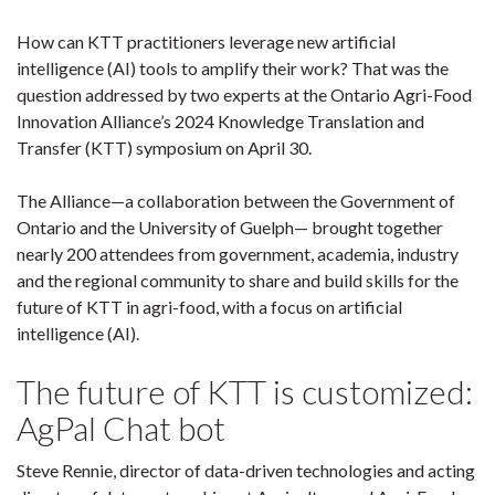
How can KTT practitioners leverage new artificial
intelligence (AI) tools to amplify their work? That was the
question addressed by two experts at the Ontario Agri-Food
Innovation Alliance’s 2024 Knowledge Translation and
Transfer (KTT) symposium on April 30.
The Alliance—a collaboration between the Government of
Ontario and the University of Guelph— brought together
nearly 200 attendees from government, academia, industry
and the regional community to share and build skills for the
future of KTT in agri-food, with a focus on artificial
intelligence (AI).
The future of KTT is customized:
AgPal Chat bot
Steve Rennie, director of data-driven technologies and acting