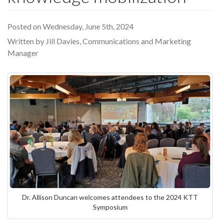
Posted on Wednesday, June 5th, 2024
Written by Jill Davies, Communications and Marketing
Manager
Dr. Allison Duncan welcomes attendees to the 2024 KTT
Symposium