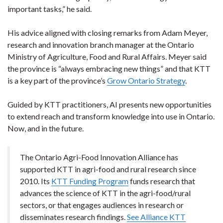
important tasks,” he said.
His advice aligned with closing remarks from Adam Meyer,
research and innovation branch manager at the Ontario
Ministry of Agriculture, Food and Rural Affairs. Meyer said
the province is “always embracing new things” and that KTT
is a key part of the province’s
Grow Ontario Strategy
.
Guided by KTT practitioners, AI presents new opportunities
to extend reach and transform knowledge into use in Ontario.
Now, and in the future.
The Ontario Agri-Food Innovation Alliance has
supported KTT in agri-food and rural research since
2010. Its
KTT Funding Program
funds research that
advances the science of KTT in the agri-food/rural
sectors, or that engages audiences in research or
disseminates research findings.
See Alliance KTT