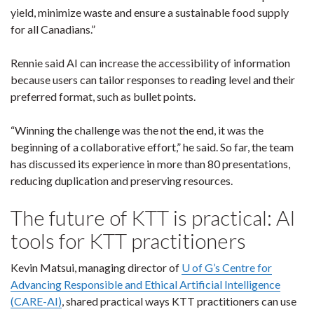
yield, minimize waste and ensure a sustainable food supply
for all Canadians.”
Rennie said AI can increase the accessibility of information
because users can tailor responses to reading level and their
preferred format, such as bullet points.
“Winning the challenge was the not the end, it was the
beginning of a collaborative effort,” he said. So far, the team
has discussed its experience in more than 80 presentations,
reducing duplication and preserving resources.
The future of KTT is practical: AI
tools for KTT practitioners
Kevin Matsui, managing director of
U of G’s Centre for
Advancing Responsible and Ethical Artificial Intelligence
(CARE-AI)
, shared practical ways KTT practitioners can use