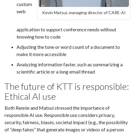
custom
web
Kevin Matsui, managing director of CARE-AI
application to support conference needs without
knowing how to code
Adjusting the tone or word count of a document to
make it more accessible
Analyzing information faster, such as summarizing a
scientific article or a long email thread
The future of KTT is responsible:
Ethical AI use
Both Rennie and Matsui stressed the importance of
responsible AI use. Responsible use considers privacy,
security, fairness, biases, societal impact (e.g., the possibility
of “deep fakes” that generate images or videos of a person