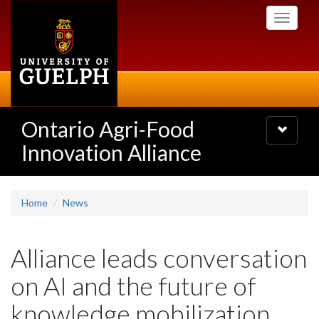
Skip
Toggle
to
navigati
main
content
Ontario Agri-Food
Toggle
navigatio
Innovation Alliance
Home
News
Alliance leads conversation
on AI and the future of
knowledge mobilization