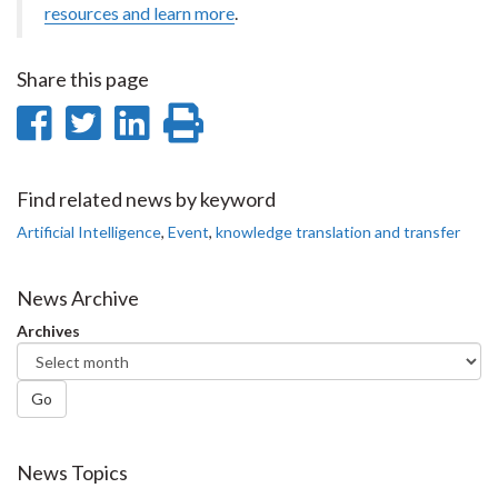
resources and learn more
.
Share this page
Share
Share
Share
Print
on
on
on
this
Facebook
Twitter
LinkedIn
page
Find related news by keyword
Artificial Intelligence
,
Event
,
knowledge translation and transfer
News Archive
Archives
Go
News Topics