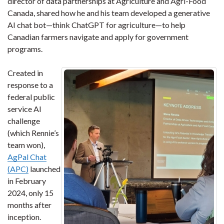
director of data partnerships at Agriculture and Agri-Food
Canada, shared how he and his team developed a generative
AI chat bot—think ChatGPT for agriculture—to help
Canadian farmers navigate and apply for government
programs.
Created in
response to a
federal public
service AI
challenge
(which Rennie’s
team won),
AgPal Chat
(APC)
launched
in February
2024, only 15
months after
inception.