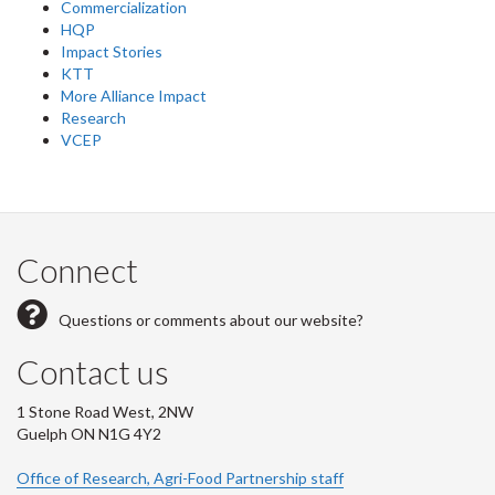
Commercialization
HQP
Impact Stories
KTT
More Alliance Impact
Research
VCEP
Connect
Questions or comments about our website?
Contact us
1 Stone Road West, 2NW
Guelph ON N1G 4Y2
Office of Research, Agri-Food Partnership staff