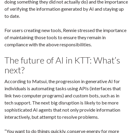
doing something they did not actually do) and the importance
of verifying the information generated by AI and staying up
to date.
For users creating new tools, Rennie stressed the importance
of maintaining those tools to ensure they remain in
compliance with the above responsibilities.
The future of AI in KTT: What’s
next?
According to Matsui, the progression in generative AI for
individuals is automating tasks using APIs (interfaces that
link two computer programs) and custom bots, such as in
tech support. The next big disruption is likely to be more
sophisticated AI agents that not only provide information
interactively, but attempt to resolve problems.
“You want to do things quickly, conserve energy for more