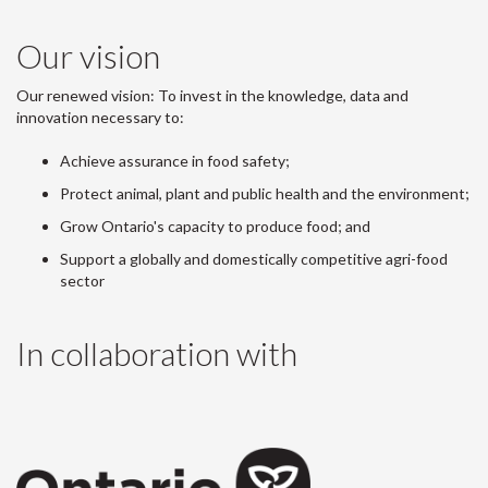
Our vision
Our renewed vision: To invest in the knowledge, data and
innovation necessary to:
Achieve assurance in food safety;
Protect animal, plant and public health and the environment;
Grow Ontario's capacity to produce food; and
Support a globally and domestically competitive agri-food
sector
In collaboration with