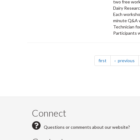
two free work
Dairy Researc
Each workshop
minute Q&A w
Technician fo
Participants w
Pagination
page
pa
first
previous
Connect
Questions or comments about our website?