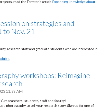
rojects, read the Farmtario article
Expanding knowledge about
session on strategies and
 to Nov. 21
culty, research staff and graduate students who are interested in
ntbrite
.
raphy workshops: Reimagine
esearch
2023 11:38 AM
of G researchers: students, staff and faculty!
use photography to tell your research story. Sign up for one
of