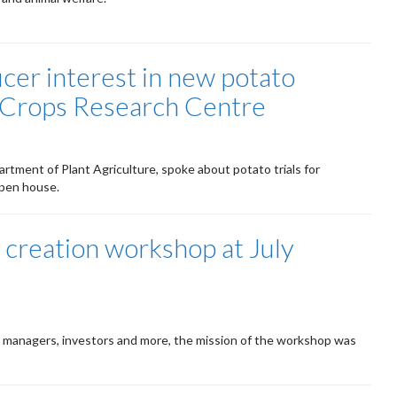
cer interest in new potato
o Crops Research Centre
artment of Plant Agriculture, spoke about potato trials for
open house.
 creation workshop at July
 managers, investors and more, the mission of the workshop was