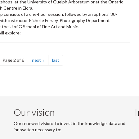
shops: at the University of Guelph Arboretum or at the Ontario
h Centre in Elora.
 consists of a one-hour session, followed by an optional 30-
ith instructor Richelle Forsey, Photography Department
r the U of G School of Fine Art and Music.
ill explore:
ge
page
page
Page 2 of 6
next
last
Our vision
I
Our renewed vision: To invest in the knowledge, data and
innovation necessary to: