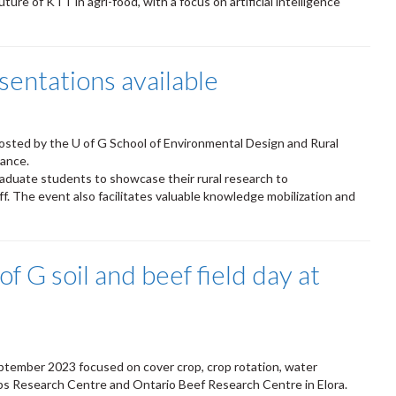
 future of KTT in agri-food, with a focus on artificial intelligence
entations available
sted by the U of G School of Environmental Design and Rural
iance.
raduate students to showcase their rural research to
. The event also facilitates valuable knowledge mobilization and
f G soil and beef field day at
eptember 2023 focused on cover crop, crop rotation, water
s Research Centre and Ontario Beef Research Centre in Elora.