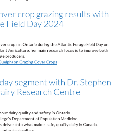
over crop grazing results with
ge Field Day 2024
er crops in Ontario during the Atlantic Forage Field Day on
ant Agriculture, her main research focus is to improve both
ge producers.
Guelph) on Grazing Cover Crops
oday segment with Dr. Stephen
Dairy Research Centre
out dairy quality and safety in Ontario.
ollege's Department of Population Medicine.
delves into what makes safe, quality dairy in Canada,
 and animal welfare.