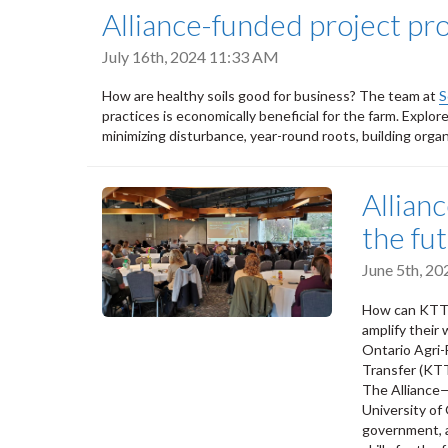
Alliance-funded project pr
July 16th, 2024 11:33 AM
How are healthy soils good for business? The team at
S
practices is economically beneficial for the farm. Explo
minimizing disturbance, year-round roots, building organ
Allian
the fu
June 5th, 2
How can KTT pr
amplify their
Ontario Agri-
Transfer (KTT
The Alliance
University o
government, a