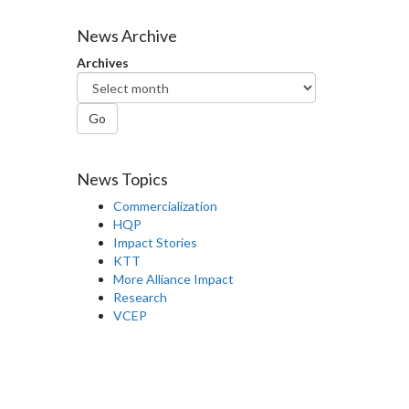
News Archive
Archives
Go
News Topics
Commercialization
HQP
Impact Stories
KTT
More Alliance Impact
Research
VCEP