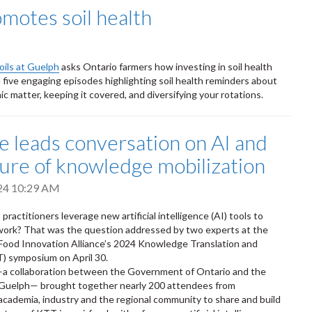
omotes soil health
oils at Guelph
asks Ontario farmers how investing in soil health
re five engaging episodes highlighting soil health reminders about
ic matter, keeping it covered, and diversifying your rotations.
ce leads conversation on AI and
ture of knowledge mobilization
024 10:29 AM
actitioners leverage new artificial intelligence (AI) tools to
 work? That was the question addressed by two experts at the
Food Innovation Alliance’s 2024 Knowledge Translation and
) symposium on April 30.
—a collaboration between the Government of Ontario and the
f Guelph— brought together nearly 200 attendees from
cademia, industry and the regional community to share and build