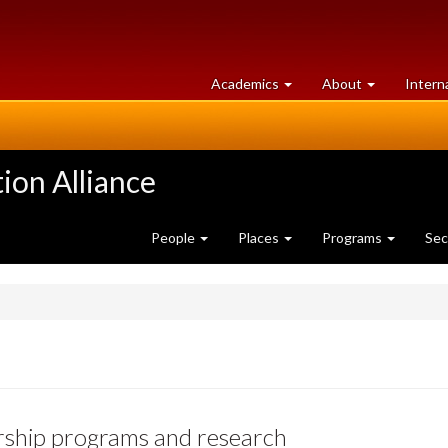
at
University
Academics
About
Intern
University
of
of
Guelph
Guelph
ion Alliance
People
Places
Programs
Sec
rship programs and research