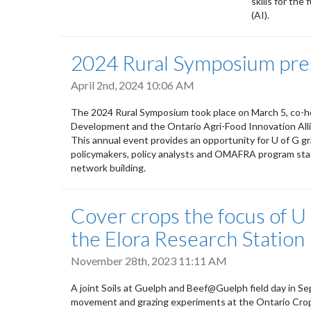
skills for the
(AI).
2024 Rural Symposium pres
April 2nd, 2024 10:06 AM
The 2024 Rural Symposium took place on March 5, co-ho
Development and the Ontario Agri-Food Innovation All
This annual event provides an opportunity for U of G g
policymakers, policy analysts and OMAFRA program staff
network building.
Cover crops the focus of U o
the Elora Research Station
November 28th, 2023 11:11 AM
A joint Soils at Guelph and Beef@Guelph field day in S
movement and grazing experiments at the Ontario Crop