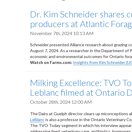
Dr. Kim Schneider shares c
producers at Atlantic Fora
November 7th, 2024 10:13 AM
Schneider presented Alliance research about grazing cov
August 7, 2024. As a researcher in the Department of Pl
economic and environmental outcomes for Ontario fora
Watch on Farms.com:
Insights from Kim Schneider (U
Milking Excellence: TVO T
Leblanc filmed at Ontario 
October 28th, 2024 12:00 AM
The Dairy at Guelph director clears up miconceptions ab
LeBlanc
is also a professor in the Ontario Veterinary C
The TVO Today segment in which his interview appears 
addressing feed, veterinary care, antibiotics, hormones,