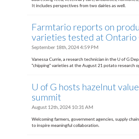
It includes perspectives from two dairies as well.
Farmtario reports on produ
varieties tested at Ontari
September 18th, 2024 4:59 PM
Vanessa Currie, a research technician in the U of G Dep
"chipping" varieties at the August 21 potato research 
U of G hosts hazelnut value
summit
August 12th, 2024 10:31 AM
Welcoming farmers, government agencies, supply chain
to inspire meaningful collaboration.