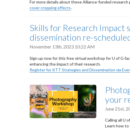
For more details about these Alliance-funded research p
cover cropping effects
.
Skills for Research Impact 
dissemination re-scheduled
November 13th, 2023 10:22 AM
Sign up now for this free virtual workshop for U of G fa
enhancing the impact of their research.
Register for KTT Strategies and Dissemination via Eve
Photog
your r
June 21st, 
Calling all U 
Learn how to 