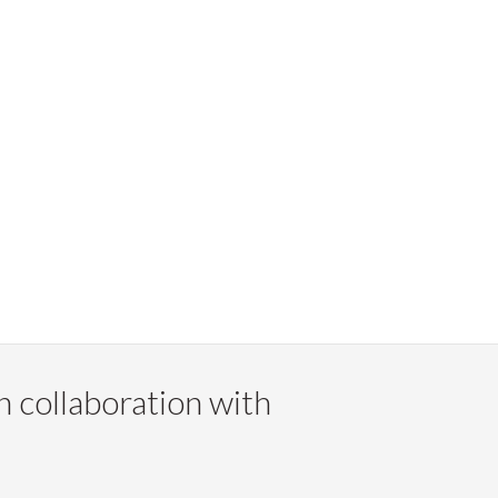
n collaboration with