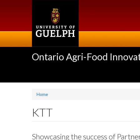
Skip
to
main
content
Ontario Agri-Food Innovat
Home
KTT
Showcasing the success of Partne