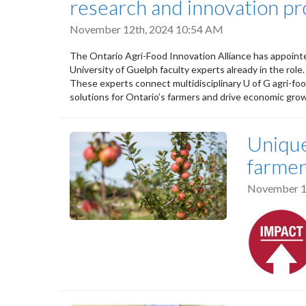
research and innovation p
November 12th, 2024 10:54 AM
The Ontario Agri-Food Innovation Alliance has appoint
University of Guelph faculty experts already in the role.
These experts connect multidisciplinary U of G agri-fo
solutions for Ontario’s farmers and drive economic grow
Unique
farmer
November 1