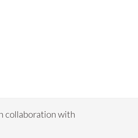
n collaboration with