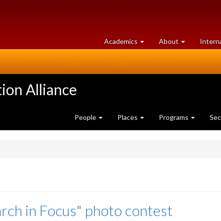
at
University
Academics
About
Intern
University
of
of
Guelph
Guelph
ion Alliance
People
Places
Programs
Sec
rch in Focus" photo contest