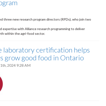
rogram
ed three new research program directors (RPDs), who join two
od expertise with Alliance research programming to deliver
th within the agri-food sector.
 laboratory certification helps
s grow good food in Ontario
1th, 2024 9:28 AM