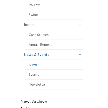
Poultry
Swine
Impact
Case Studies
Annual Reports
(current
News & Events
page)
(current
News
page)
Events
Newsletter
News Archive