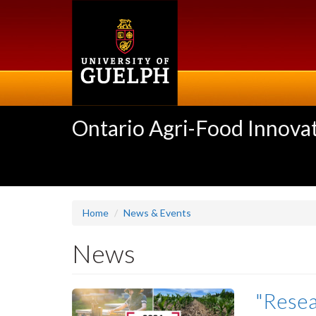
Skip
to
main
content
Ontario Agri-Food Innovat
Home
News & Events
News
"Resea