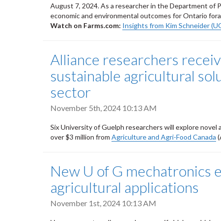
August 7, 2024. As a researcher in the Department of Pl
economic and environmental outcomes for Ontario fora
Watch on Farms.com:
Insights from Kim Schneider (U
Alliance researchers recei
sustainable agricultural sol
sector
November 5th, 2024 10:13 AM
Six University of Guelph researchers will explore novel
over $3 million from
Agriculture and Agri-Food Canada
(
New U of G mechatronics e
agricultural applications
November 1st, 2024 10:13 AM