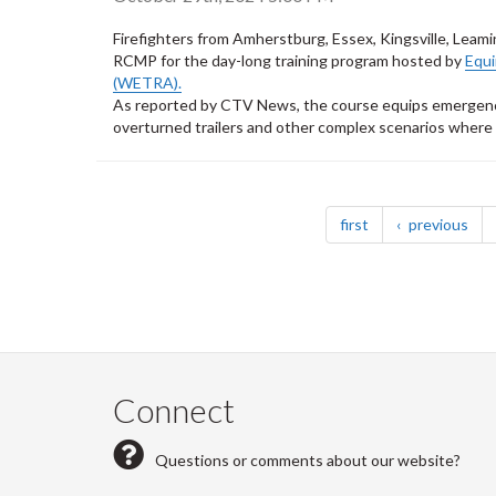
Firefighters from Amherstburg, Essex, Kingsville, Lea
RCMP for the day-long training program hosted by
Equ
(WETRA).
As reported by CTV News, the course equips emergency 
overturned trailers and other complex scenarios where h
Pagination
page
pag
first
previous
Connect
Questions or comments about our website?