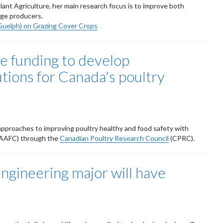
ant Agriculture, her main research focus is to improve both
ge producers.
Guelph) on Grazing Cover Crops
ve funding to develop
utions for Canada's poultry
 approaches to improving poultry healthy and food safety with
AAFC) through the
Canadian Poultry Research Council
(CPRC).
ngineering major will have