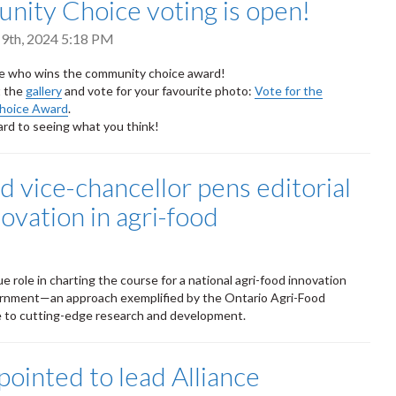
ity Choice voting is open!
9th, 2024 5:18 PM
de who wins the community choice award!
t the
gallery
and vote for your favourite photo:
Vote for the
hoice Award
.
rd to seeing what you think!
d vice-chancellor pens editorial
novation in agri-food
e role in charting the course for a national agri-food innovation
vernment—an approach exemplified by the Ontario Agri-Food
 to cutting-edge research and development.
pointed to lead Alliance