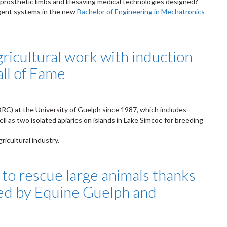
, prosthetic limbs and lifesaving medical technologies designed?
ligent systems in the new
Bachelor of Engineering in Mechatronics
gricultural work with induction
all of Fame
C) at the University of Guelph since 1987, which includes
l as two isolated apiaries on islands in Lake Simcoe for breeding
ricultural industry.
 to rescue large animals thanks
sted by Equine Guelph and