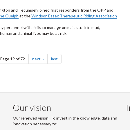
mington and Tecumseh joined first responders from the OPP and
ine Guelph
at the
Windsor-Essex Therapeutic Riding Association
personnel with skills to manage animals stuck in mud,
uman and animal lives may be at risk.
e
page
page
Page 19 of 72
next
last
Our vision
I
Our renewed vision: To invest in the knowledge, data and
innovation necessary to: