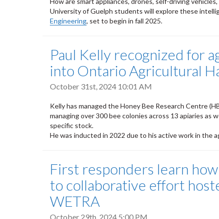
How are smart appliances, drones, self-driving vehicles
University of Guelph students will explore these intel
Engineering
, set to begin in fall 2025.
Paul Kelly recognized for a
into Ontario Agricultural H
October 31st, 2024 10:01 AM
Kelly has managed the Honey Bee Research Centre (HBR
managing over 300 bee colonies across 13 apiaries as wel
specific stock.
He was inducted in 2022 due to his active work in the ag
First responders learn how
to collaborative effort ho
WETRA
October 29th, 2024 5:00 PM