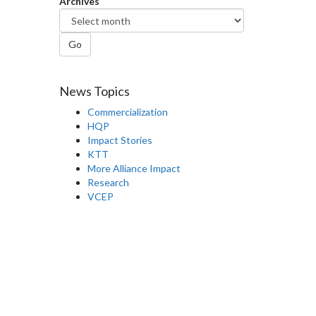
Archives
Go
News Topics
Commercialization
HQP
Impact Stories
KTT
More Alliance Impact
Research
VCEP