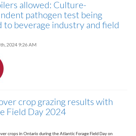
ilers allowed: Culture-
ndent pathogen test being
d to beverage industry and field
th, 2024 9:26 AM
over crop grazing results with
ge Field Day 2024
er crops in Ontario during the Atlantic Forage Field Day on