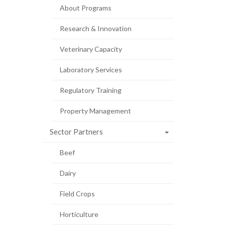
About Programs
Research & Innovation
Veterinary Capacity
Laboratory Services
Regulatory Training
Property Management
Sector Partners
Beef
Dairy
Field Crops
Horticulture