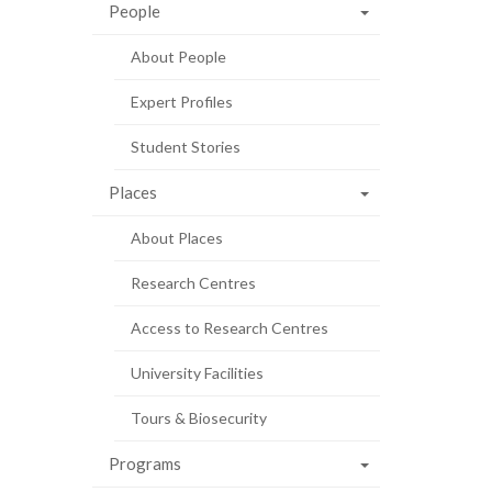
People
About People
Expert Profiles
Student Stories
Places
About Places
Research Centres
Access to Research Centres
University Facilities
Tours & Biosecurity
Programs