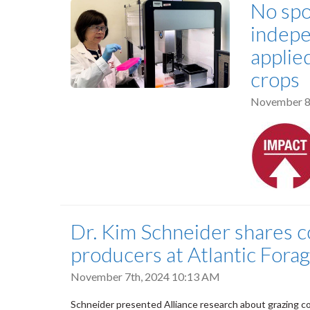
No spo
indepe
applie
crops
November 8
Dr. Kim Schneider shares c
producers at Atlantic Fora
November 7th, 2024 10:13 AM
Schneider presented Alliance research about grazing cov