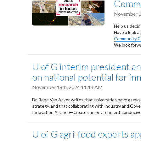
Commun
November 1
Help us deci
Have a look a
Community C
We look forwa
U of G interim president an
on national potential for in
November 18th, 2024 11:14 AM
Dr. Rene Van Acker writes that universities have a uniqu
strategy, and that collaborating with industry and Go
Innovation Alliance—creates an environment conducive
U of G agri-food experts ap